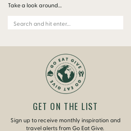
Take a look around...
Search
for:
GET ON THE LIST
Sign up to receive monthly inspiration and
travel alerts from Go Eat Give.