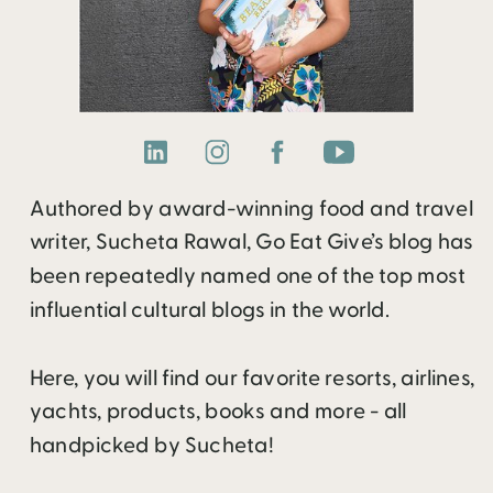
Authored by award-winning food and travel
writer, Sucheta Rawal, Go Eat Give’s blog has
been repeatedly named one of the top most
influential cultural blogs in the world.
Here, you will find our favorite resorts, airlines,
yachts, products, books and more - all
handpicked by Sucheta!