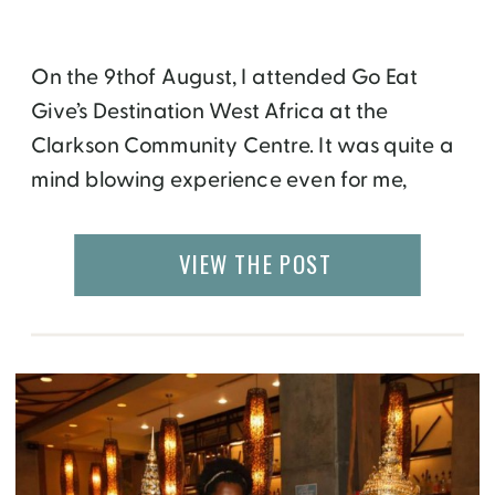
On the 9thof August, I attended Go Eat
Give’s Destination West Africa at the
Clarkson Community Centre. It was quite a
mind blowing experience even for me,
having roots in East Africa. I realized just
how culturally diverse the African continent
VIEW THE POST
is and the special attributes of different
regions that set us apart in a […]