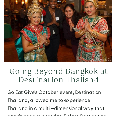
Going Beyond Bangkok at
Destination Thailand
Go Eat Give’s October event, Destination
Thailand, allowed me to experience
Thailand in a multi –dimensional way that I