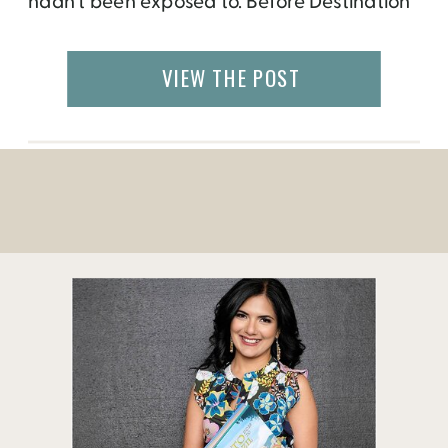
hadn’t been exposed to. Before Destination
Thailand, my knowledge about the
Southeast Asian country was slim, as the
VIEW THE POST
closest cultural thing I knew about Thailand
was the pad thai that I would order during
cramming for […]