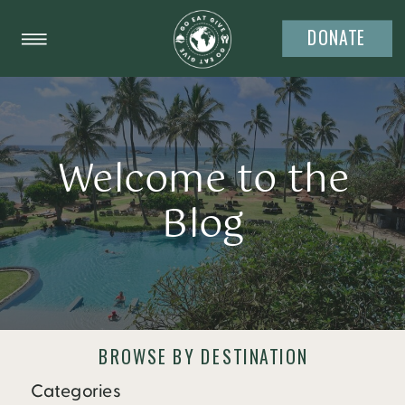
DONATE
Welcome to the
Blog
BROWSE BY DESTINATION
Categories