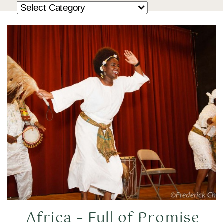
Africa – Full of Promise