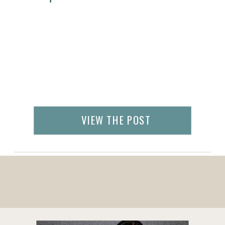
VIEW THE POST