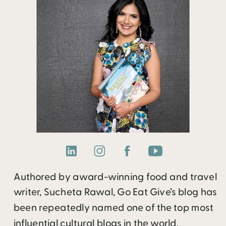
Authored by award-winning food and travel
writer, Sucheta Rawal, Go Eat Give’s blog has
been repeatedly named one of the top most
influential cultural blogs in the world.