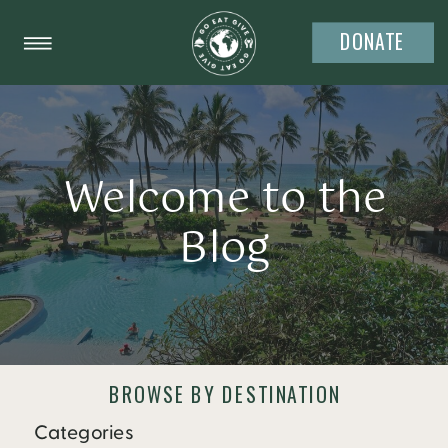
DONATE
Welcome to the
Blog
BROWSE BY DESTINATION
Categories