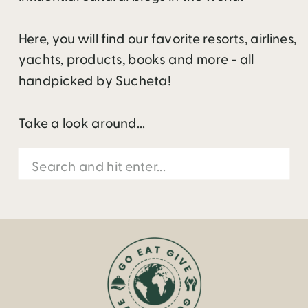
Here, you will find our favorite resorts, airlines,
yachts, products, books and more - all
handpicked by Sucheta!
Take a look around...
Search
for: