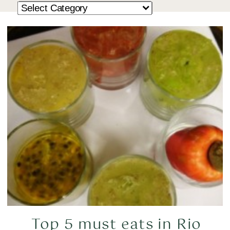
Top 5 must eats in Rio