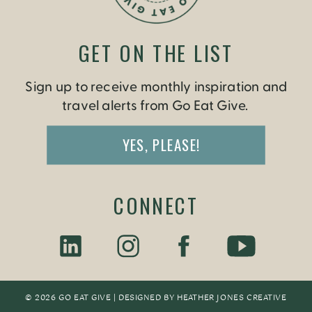
GET ON THE LIST
Sign up to receive monthly inspiration and
travel alerts from Go Eat Give.
YES, PLEASE!
CONNECT
© 2026 GO EAT GIVE | DESIGNED BY
HEATHER JONES CREATIV
E