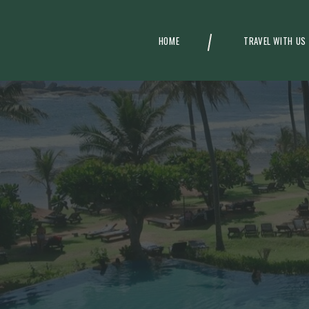
HOME
TRAVEL WITH US