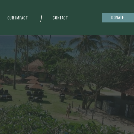
DONATE
OUR IMPACT
CONTACT
g