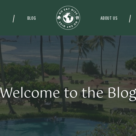
BLOG
ABOUT US
Welcome to the Blo