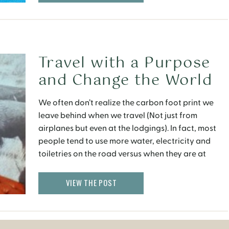
Travel with a Purpose
and Change the World
Today
We often don’t realize the carbon foot print we
leave behind when we travel (Not just from
airplanes but even at the lodgings). In fact, most
people tend to use more water, electricity and
toiletries on the road versus when they are at
home.
VIEW THE POST