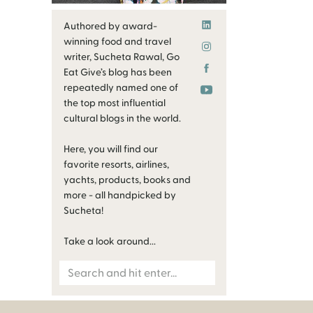
Authored by award-
winning food and travel
writer, Sucheta Rawal, Go
Eat Give’s blog has been
repeatedly named one of
the top most influential
cultural blogs in the world.
Here, you will find our
favorite resorts, airlines,
yachts, products, books and
more - all handpicked by
Sucheta!
Take a look around...
Search
for: