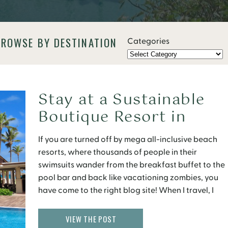
BROWSE BY DESTINATION
Categories
Stay at a Sustainable
Boutique Resort in
Aruba
If you are turned off by mega all-inclusive beach
resorts, where thousands of people in their
swimsuits wander from the breakfast buffet to the
pool bar and back like vacationing zombies, you
have come to the right blog site! When I travel, I
look for places to stay that offer a peaceful
atmosphere without sacrificing […]
VIEW THE POST