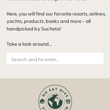
Here, you will find our favorite resorts, airlines,
yachts, products, books and more - all
handpicked by Sucheta!
Take a look around...
Search
for: