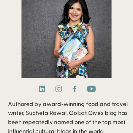
Authored by award-winning food and travel
writer, Sucheta Rawal, Go Eat Give’s blog has
been repeatedly named one of the top most
influential cultural blogs in the world.