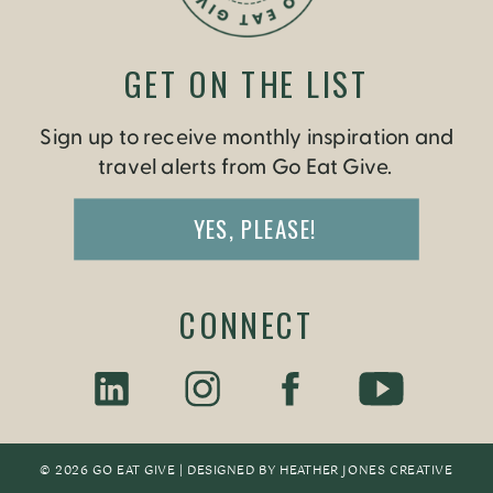
GET ON THE LIST
Sign up to receive monthly inspiration and
travel alerts from Go Eat Give.
YES, PLEASE!
CONNECT
© 2026 GO EAT GIVE | DESIGNED BY
HEATHER JONES CREATIV
E