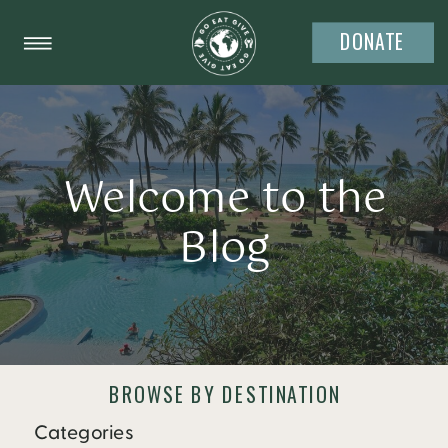
DONATE
Welcome to the
Blog
BROWSE BY DESTINATION
Categories