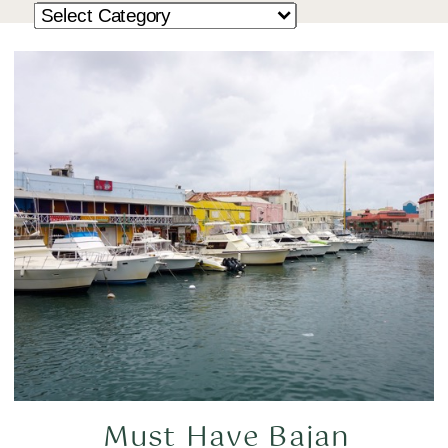
Must Have Bajan