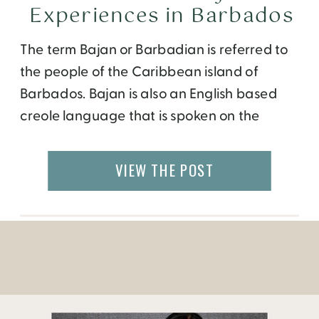
Experiences in Barbados
The term Bajan or Barbadian is referred to
the people of the Caribbean island of
Barbados. Bajan is also an English based
creole language that is spoken on the
island. It can be quite confusing to a native
English speaker, as the locals have a very
VIEW THE POST
fast slang way of running the words
together. During my […]