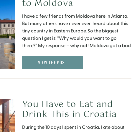
to Moldova
I have a few friends from Moldova here in Atlanta.
But many others have never even heard about this
tiny country in Eastern Europe. So the biggest
question I get is: “Why would you want to go
there?” My response – why not! Moldova got a bad
rep after Dutch sociologist Ruut Veenhoven named
it […]
VIEW THE POST
You Have to Eat and
Drink This in Croatia
During the 10 days I spent in Croatia, I ate about