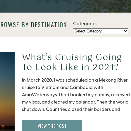
BROWSE BY DESTINATION
Categories
What’s Cruising Going
To Look Like in 2021?
In March 2020, I was scheduled on a Mekong River
cruise to Vietnam and Cambodia with
AmaWaterways. I had booked my cabins, received
my visas, and cleared my calendar. Then the world
shut down. Countries closed their borders and
cruise ships came to a halt. Eight months later, I still
have no idea when my […]
VIEW THE POST