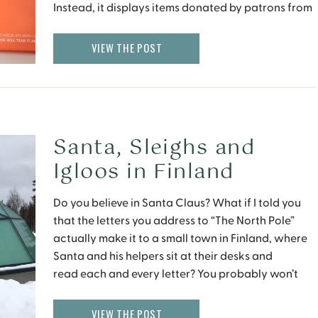
Instead, it displays items donated by patrons from
all over the world that hold symbolic value to them
personally. A Personal Connection After realizing
VIEW THE POST
heartbreak, […]
Santa, Sleighs and
Igloos in Finland
Do you believe in Santa Claus? What if I told you
that the letters you address to “The North Pole”
actually make it to a small town in Finland, where
Santa and his helpers sit at their desks and
read each and every letter? You probably won’t
believe me, thinking it was a made up kids […]
VIEW THE POST