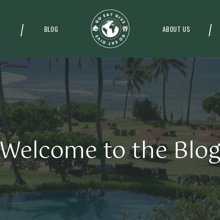
BLOG
ABOUT US
Welcome to the Blo