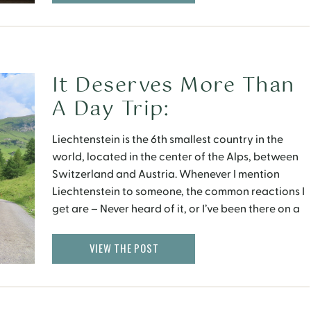
It Deserves More Than
A Day Trip:
Liechtenstein
Liechtenstein is the 6th smallest country in the
world, located in the center of the Alps, between
Switzerland and Austria. Whenever I mention
Liechtenstein to someone, the common reactions I
get are – Never heard of it, or I’ve been there on a
day trip from Zurich. Honestly, I did not know much
about this […]
VIEW THE POST