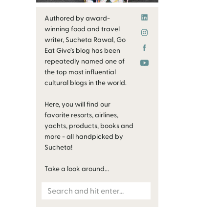
Authored by award-
winning food and travel
writer, Sucheta Rawal, Go
Eat Give’s blog has been
repeatedly named one of
the top most influential
cultural blogs in the world.
Here, you will find our
favorite resorts, airlines,
yachts, products, books and
more - all handpicked by
Sucheta!
Take a look around...
Search
for: