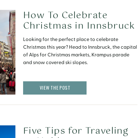
How To Celebrate
Christmas in Innsbruck
Looking for the perfect place to celebrate
Christmas this year? Head to Innsbruck, the capital
of Alps for Christmas markets, Krampus parade
and snow covered ski slopes.
VIEW THE POST
Five Tips for Traveling