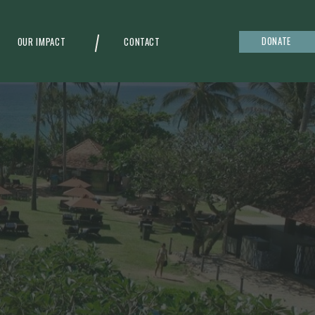
DONATE
OUR IMPACT
CONTACT
g