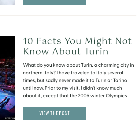
10 Facts You Might Not
Know About Turin
What do you know about Turin, a charming city in
northern Italy? I have traveled to Italy several
times, but sadly never made it to Turin or Torino
until now. Prior to my visit, I didn’t know much
about it, except that the 2006 winter Olympics
were held here. Here are some facts about Turin
that […]
VIEW THE POST