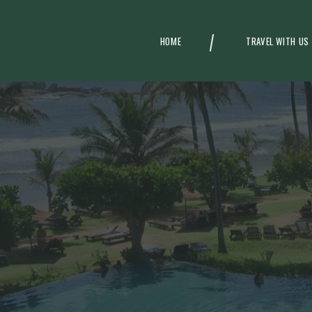
HOME
TRAVEL WITH US