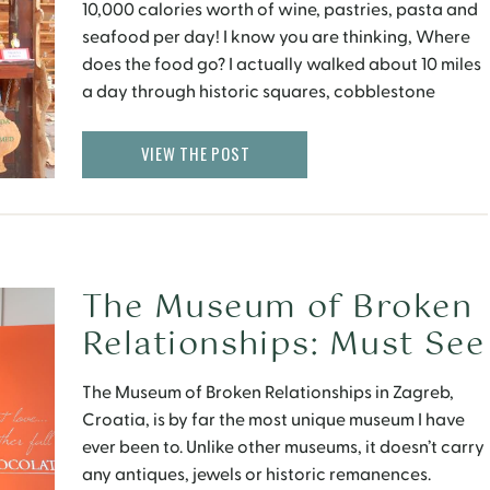
10,000 calories worth of wine, pastries, pasta and
seafood per day! I know you are thinking, Where
does the food go? I actually walked about 10 miles
a day through historic squares, cobblestone
streets and parks filled with spring flowers, so
everything evened out! While its […]
VIEW THE POST
The Museum of Broken
Relationships: Must See
in Croatia
The Museum of Broken Relationships in Zagreb,
Croatia, is by far the most unique museum I have
ever been to. Unlike other museums, it doesn’t carry
any antiques, jewels or historic remanences.