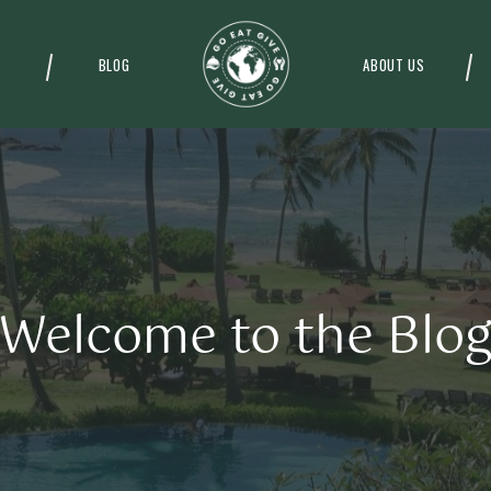
BLOG
ABOUT US
Welcome to the Blo