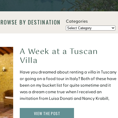
BROWSE BY DESTINATION
Categories
A Week at a Tuscan
Villa
Have you dreamed about renting a villa in Tuscany
or going on a food tour in Italy? Both of these have
been on my bucket list for quite sometime and it
was a dream come true when I received an
invitation from Luisa Donati and Nancy Krabill,
who run tours in Tuscany and Le Marche, […]
VIEW THE POST