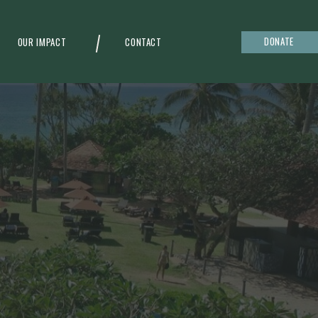
DONATE
OUR IMPACT
CONTACT
g