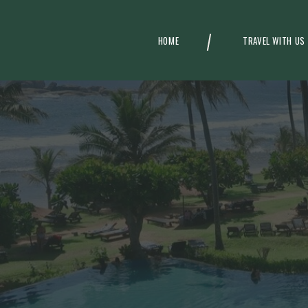
HOME
TRAVEL WITH US