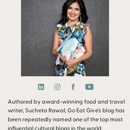
Authored by award-winning food and travel
writer, Sucheta Rawal, Go Eat Give’s blog has
been repeatedly named one of the top most
influential cultural blogs in the world.