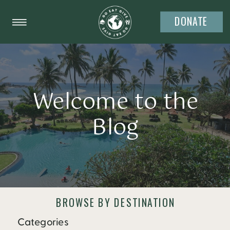
DONATE
Welcome to the
Blog
BROWSE BY DESTINATION
Categories