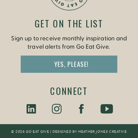
GET ON THE LIST
Sign up to receive monthly inspiration and
travel alerts from Go Eat Give.
YES, PLEASE!
CONNECT
© 2026 GO EAT GIVE | DESIGNED BY
HEATHER JONES CREATIV
E