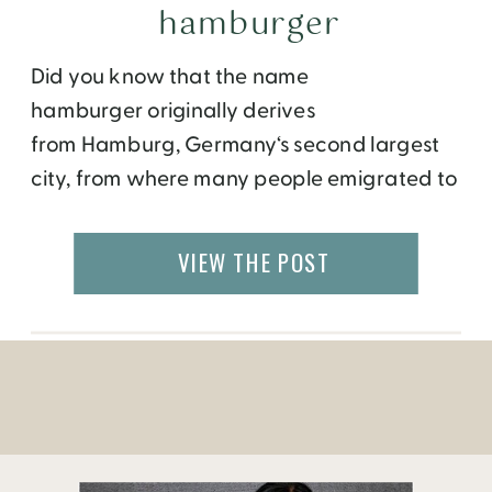
hamburger
Did you know that the name
hamburger originally derives
from Hamburg, Germany‘s second largest
city, from where many people emigrated to
the United States? In High
German, Burg means fortified settlement or
VIEW THE POST
fortified refuge; and is a widespread
component of place names. Originally
what started out in the 15th century as a
piece of meat between two slices of bread,
has now taken […]