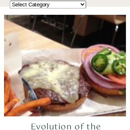
Evolution of the