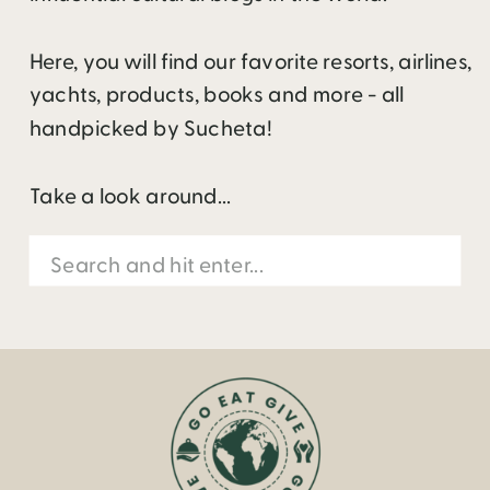
Here, you will find our favorite resorts, airlines,
yachts, products, books and more - all
handpicked by Sucheta!
Take a look around...
Search
for: