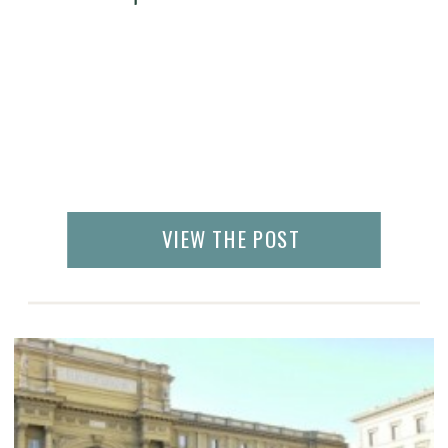
VIEW THE POST