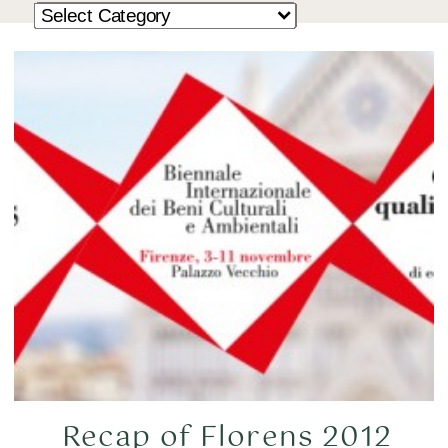
Recap of Florens 2012