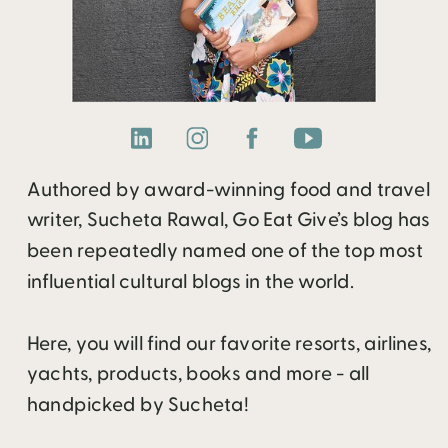
Authored by award-winning food and travel
writer, Sucheta Rawal, Go Eat Give’s blog has
been repeatedly named one of the top most
influential cultural blogs in the world.
Here, you will find our favorite resorts, airlines,
yachts, products, books and more - all
handpicked by Sucheta!