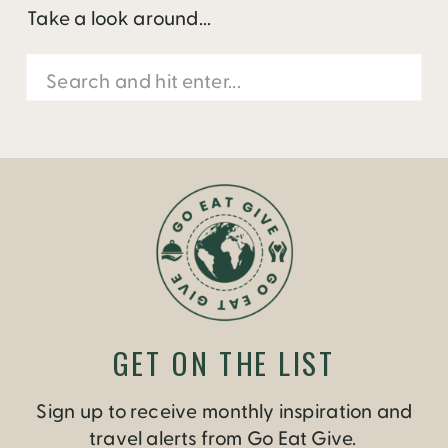
Take a look around...
Search
for:
GET ON THE LIST
Sign up to receive monthly inspiration and
travel alerts from Go Eat Give.