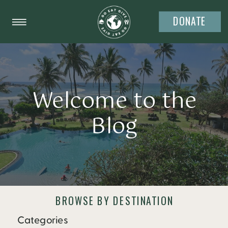
DONATE
Welcome to the
Blog
BROWSE BY DESTINATION
Categories