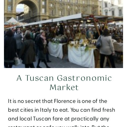
A Tuscan Gastronomic
Market
It is no secret that Florence is one of the
best cities in Italy to eat. You can find fresh
and local Tuscan fare at practically any