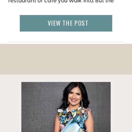
restaurant or cafe you walk into. But the
Biennial Enogastronomica Fiorentina is a
food and wine event that is not to be
VIEW THE POST
missed.