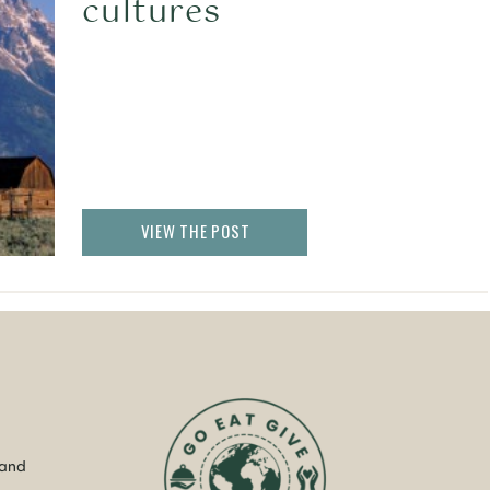
cultures
VIEW THE POST
 and