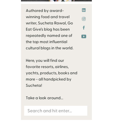
Authored by award-
winning food and travel
writer, Sucheta Rawal, Go
Eat Give’s blog has been
repeatedly named one of
the top most influential
cultural blogs in the world.
Here, you will find our
favorite resorts, airlines,
yachts, products, books and
more - all handpicked by
Sucheta!
Take a look around...
Search
for: