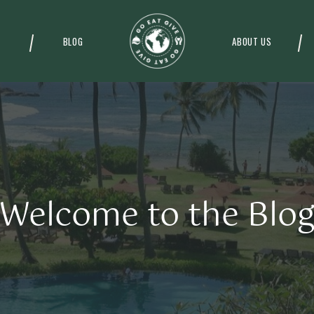
BLOG
ABOUT US
Welcome to the Blo