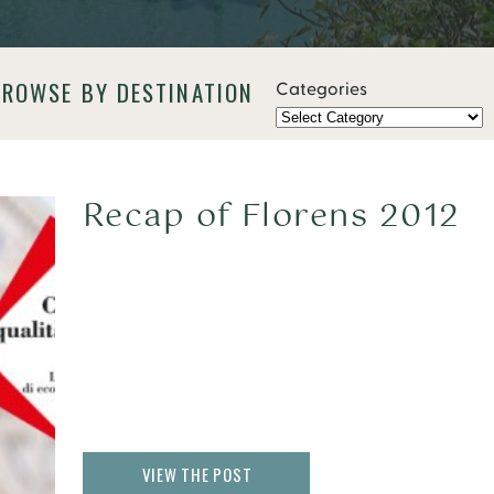
BROWSE BY DESTINATION
Categories
Recap of Florens 2012
VIEW THE POST