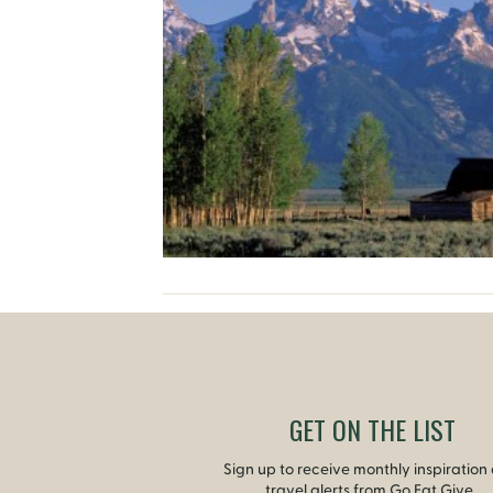
GET ON THE LIST
Sign up to receive monthly inspiration
travel alerts from Go Eat Give.