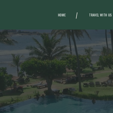
HOME
TRAVEL WITH US