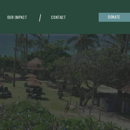
DONATE
OUR IMPACT
CONTACT
g