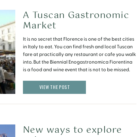
A Tuscan Gastronomic
Market
It is no secret that Florence is one of the best cities
in Italy to eat. You can find fresh and local Tuscan
fare at practically any restaurant or cafe you walk
into. But the Biennial Enogastronomica Fiorentina
is a food and wine event that is not to be missed.
VIEW THE POST
New ways to explore