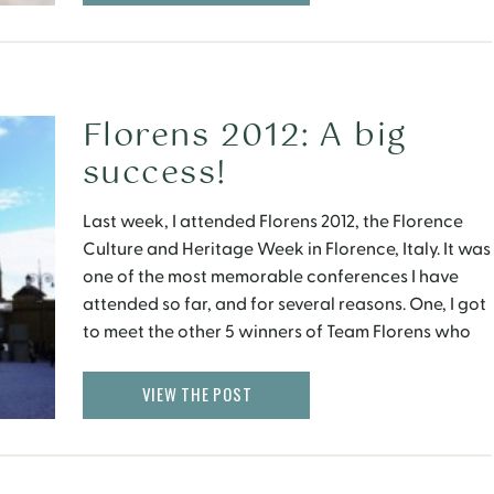
Florens 2012: A big
success!
Last week, I attended Florens 2012, the Florence
Culture and Heritage Week in Florence, Italy. It was
one of the most memorable conferences I have
attended so far, and for several reasons. One, I got
to meet the other 5 winners of Team Florens who
had come from around the world, namely USA, UK,
Australia […]
VIEW THE POST