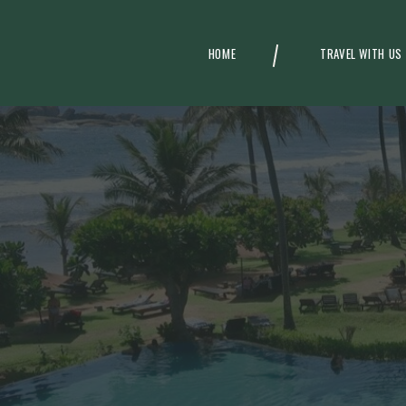
HOME
TRAVEL WITH US