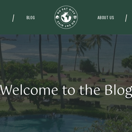
BLOG
ABOUT US
Welcome to the Blo