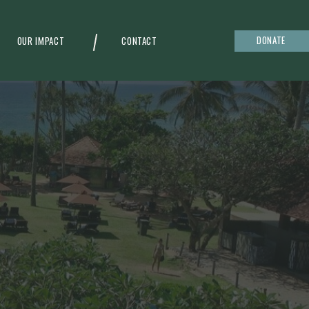
DONATE
OUR IMPACT
CONTACT
g