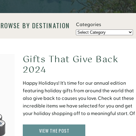
BROWSE BY DESTINATION
Categories
Gifts That Give Back
2024
Happy Holidays! It’s time for our annual edition
featuring holiday gifts from around the world that
also give back to causes you love. Check out these
incredible items we have selected for you and get
your holiday shopping off to a meaningful start. Of
course, you will see a travel and food theme here in
[…]
VIEW THE POST