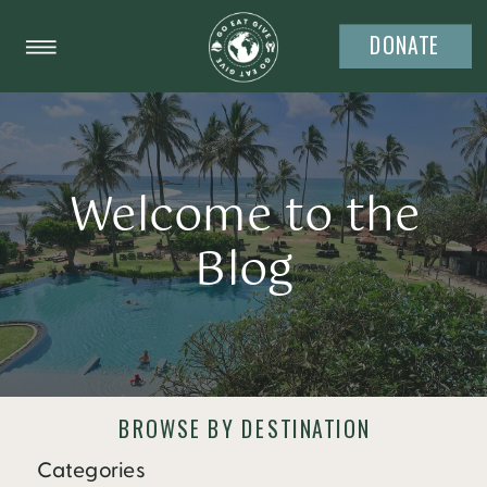
DONATE
Welcome to the
Blog
BROWSE BY DESTINATION
Categories