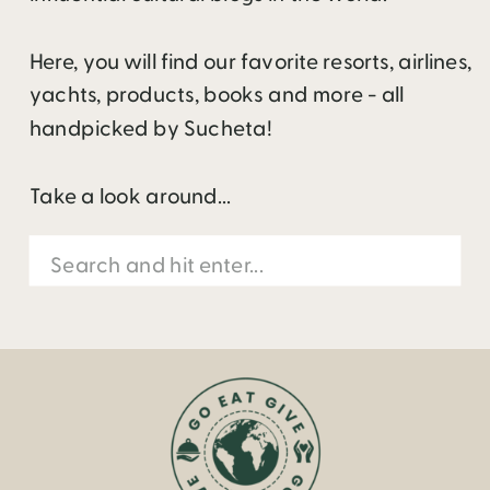
Here, you will find our favorite resorts, airlines,
yachts, products, books and more - all
handpicked by Sucheta!
Take a look around...
Search
for: