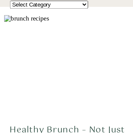
Healthy Brunch – Not Just