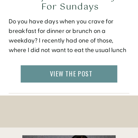
For Sundays
Do you have days when you crave for
breakfast for dinner or brunch on a
weekday? I recently had one of those,
where I did not want to eat the usual lunch
fixings for lunch. Since I work from home, I
have the luxury to cook my own meals on
VIEW THE POST
most days. So, on a […]