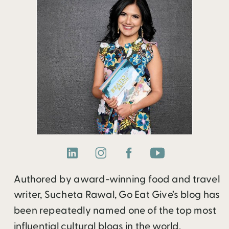
Authored by award-winning food and travel
writer, Sucheta Rawal, Go Eat Give’s blog has
been repeatedly named one of the top most
influential cultural blogs in the world.