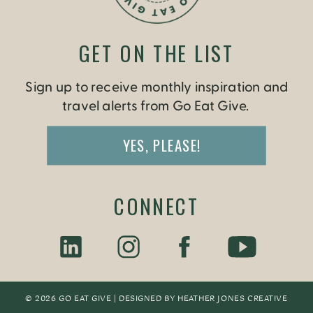
GET ON THE LIST
Sign up to receive monthly inspiration and
travel alerts from Go Eat Give.
YES, PLEASE!
CONNECT
© 2026 GO EAT GIVE | DESIGNED BY
HEATHER JONES CREATIV
E