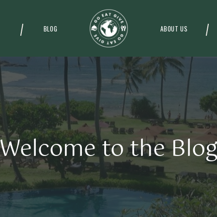
BLOG
ABOUT US
Welcome to the Blo