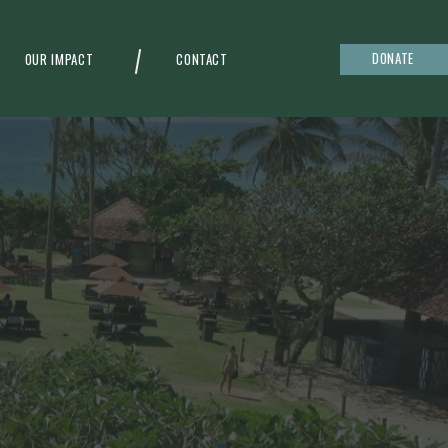
DONATE
OUR IMPACT
CONTACT
g