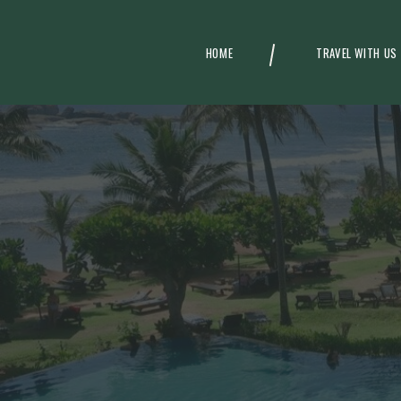
HOME
TRAVEL WITH US