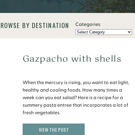
BROWSE BY DESTINATION
Categories
Gazpacho with shells
When the mercury is rising, you want to eat light,
healthy and cooling foods. How many times a
week can you eat salad? Here is a recipe for a
summery pasta entree that incorporates a lot of
fresh vegetables.
VIEW THE POST