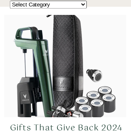
Gifts That Give Back 2024