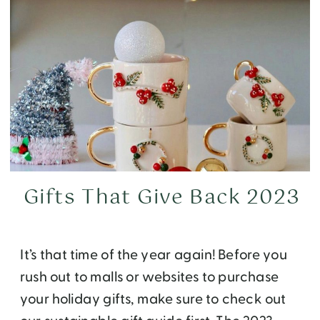
Gifts That Give Back 2023
It’s that time of the year again! Before you
rush out to malls or websites to purchase
your holiday gifts, make sure to check out