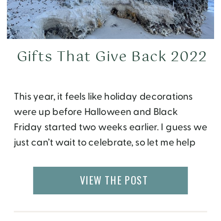
Gifts That Give Back 2022
This year, it feels like holiday decorations
were up before Halloween and Black
Friday started two weeks earlier. I guess we
just can’t wait to celebrate, so let me help
you do just that! Like every year, I share a
list of my favorite products to give and
VIEW THE POST
receive, but ones that also give back. […]