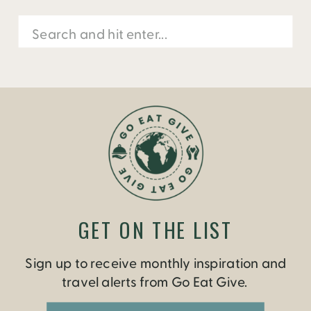
Search
for:
GET ON THE LIST
Sign up to receive monthly inspiration and
travel alerts from Go Eat Give.