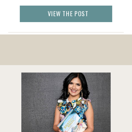
products sourced from direct relationships
with artisans as well as vetted partner
VIEW THE POST
organizations. By buying on GlobeIn, you
are supporting artisans from around the
world and in developing […]