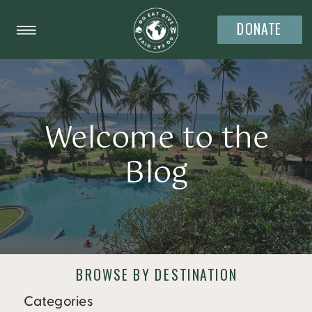
DONATE
Welcome to the
Blog
BROWSE BY DESTINATION
Categories