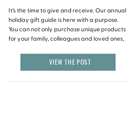
It’s the time to give and receive. Our annual
holiday gift guide is here with a purpose.
You can not only purchase unique products
for your family, colleagues and loved ones,
but make a difference by giving back to a
social or environment cause. These
VIEW THE POST
wonderful companies are taking initiative
to support local causes, whether […]