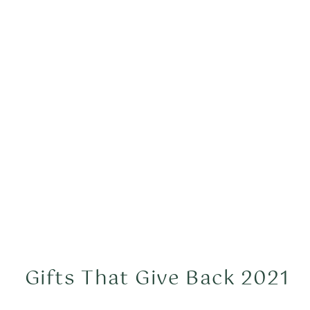
Gifts That Give Back 2021