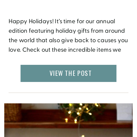
Happy Holidays! It’s time for our annual
edition featuring holiday gifts from around
the world that also give back to causes you
love. Check out these incredible items we
have selected for you and get your holiday
shopping off to a meaningful start. Of
VIEW THE POST
course, you will see a travel and food theme
here in […]