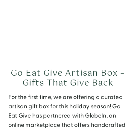
Go Eat Give Artisan Box –
Gifts That Give Back
For the first time, we are offering a curated
artisan gift box for this holiday season! Go
Eat Give has partnered with GlobeIn, an
online marketplace that offers handcrafted