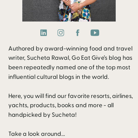
Authored by award-winning food and travel
writer, Sucheta Rawal, Go Eat Give’s blog has
been repeatedly named one of the top most
influential cultural blogs in the world.
Here, you will find our favorite resorts, airlines,
yachts, products, books and more - all
handpicked by Sucheta!
Take a look around...