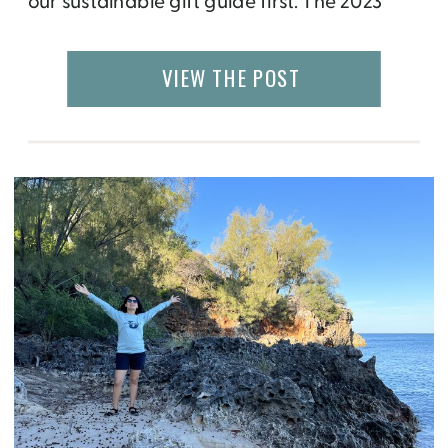
our sustainable gift guide first. The 2023
collection includes gifts at all price ranges
that give back to social causes from
VIEW THE POST
healthcare and the environment to a
number of women’s […]