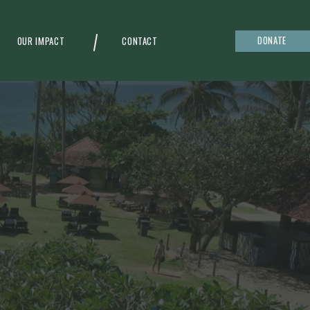
DONATE
OUR IMPACT
CONTACT
g