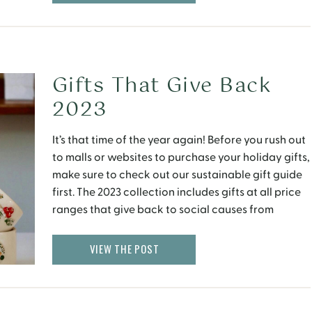
Gifts That Give Back
2023
It’s that time of the year again! Before you rush out
to malls or websites to purchase your holiday gifts,
make sure to check out our sustainable gift guide
first. The 2023 collection includes gifts at all price
ranges that give back to social causes from
healthcare and the environment to a number of
women’s […]
VIEW THE POST