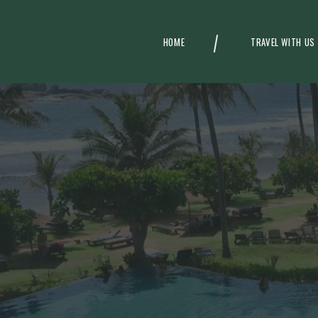
HOME
TRAVEL WITH US