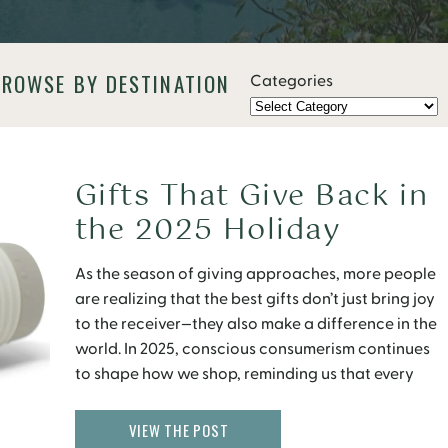
BROWSE BY DESTINATION
Categories
Gifts That Give Back in
the 2025 Holiday
Season
As the season of giving approaches, more people
are realizing that the best gifts don’t just bring joy
to the receiver—they also make a difference in the
world. In 2025, conscious consumerism continues
to shape how we shop, reminding us that every
purchase holds the power to create impact.
Whether it’s empowering artisans in developing […]
VIEW THE POST