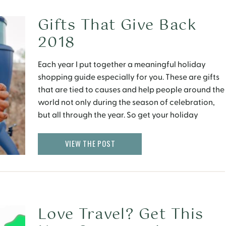
Gifts That Give Back
2018
Each year I put together a meaningful holiday
shopping guide especially for you. These are gifts
that are tied to causes and help people around the
world not only during the season of celebration,
but all through the year. So get your holiday
shopping off to a great start with these gifts that
give back. […]
VIEW THE POST
Love Travel? Get This