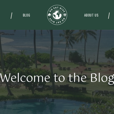
BLOG
ABOUT US
Welcome to the Blo