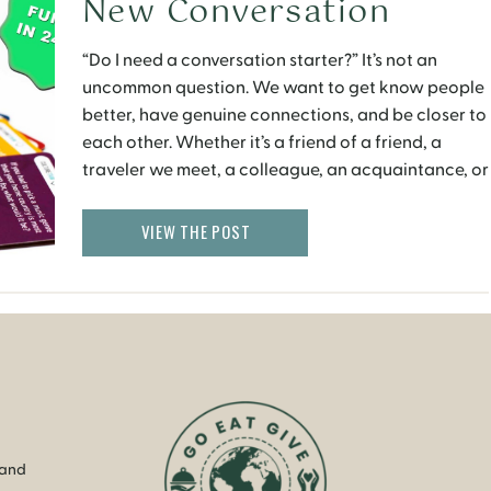
New Conversation
Starter Card Game
“Do I need a conversation starter?” It’s not an
uncommon question. We want to get know people
better, have genuine connections, and be closer to
each other. Whether it’s a friend of a friend, a
traveler we meet, a colleague, an acquaintance, or
even our friends at home. But, sometimes we don’t
know what to ask, […]
VIEW THE POST
 and