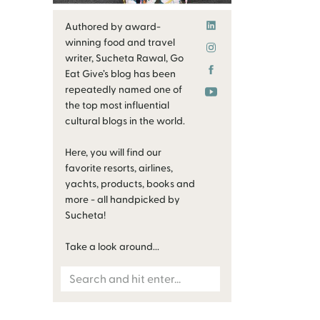
Authored by award-
winning food and travel
writer, Sucheta Rawal, Go
Eat Give’s blog has been
repeatedly named one of
the top most influential
cultural blogs in the world.
Here, you will find our
favorite resorts, airlines,
yachts, products, books and
more - all handpicked by
Sucheta!
Take a look around...
Search
for: