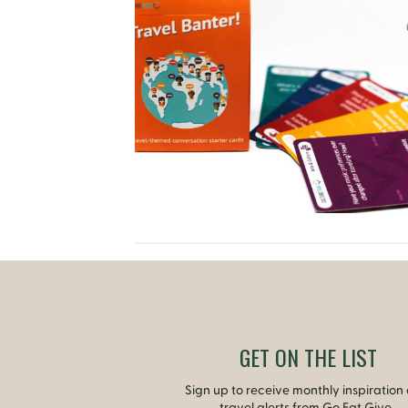
GET ON THE LIST
Sign up to receive monthly inspiration
travel alerts from Go Eat Give.