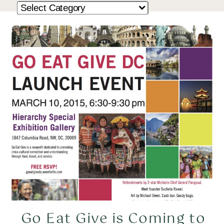
Go Eat Give is Coming to