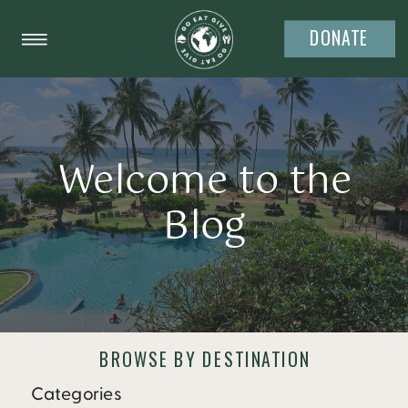
DONATE
Welcome to the
Blog
BROWSE BY DESTINATION
Categories