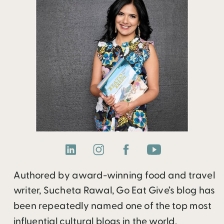
Authored by award-winning food and travel
writer, Sucheta Rawal, Go Eat Give’s blog has
been repeatedly named one of the top most
influential cultural blogs in the world.