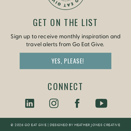
GET ON THE LIST
Sign up to receive monthly inspiration and
travel alerts from Go Eat Give.
YES, PLEASE!
CONNECT
© 2026 GO EAT GIVE | DESIGNED BY
HEATHER JONES CREATIV
E