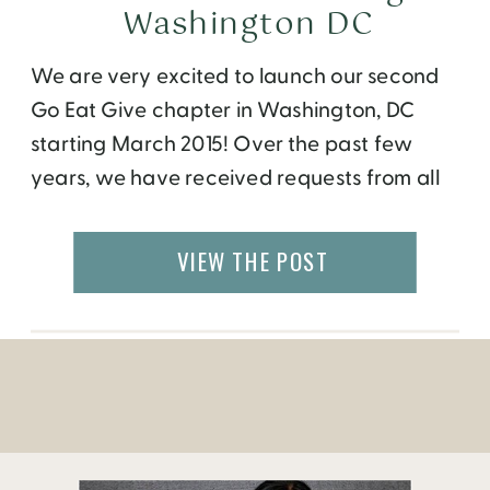
Washington DC
We are very excited to launch our second
Go Eat Give chapter in Washington, DC
starting March 2015! Over the past few
years, we have received requests from all
over the world to bring our programs to
their cities. While our international travel
VIEW THE POST
opportunities are open to everyone,
monthly events have been held only in
Atlanta […]