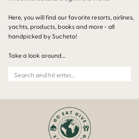
Here, you will find our favorite resorts, airlines,
yachts, products, books and more - all
handpicked by Sucheta!
Take a look around...
Search
for: