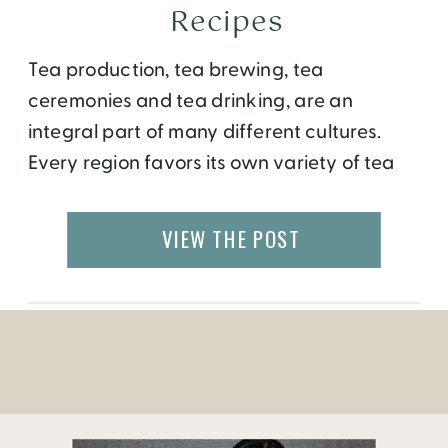
Recipes
Tea production, tea brewing, tea
ceremonies and tea drinking, are an
integral part of many different cultures.
Every region favors its own variety of tea
leaves, depending on what is locally grown
and available, as well as regional flavors.
VIEW THE POST
Here is a mind boggling glossary for tea
lovers and wannabe’s from around the
world. What […]