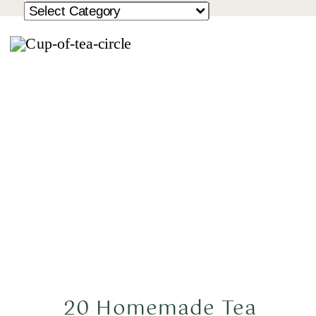
20 Homemade Tea