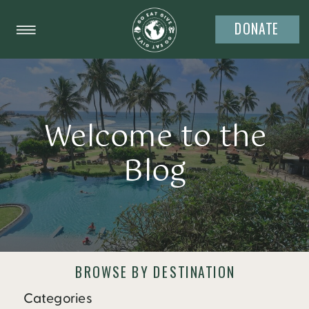
DONATE
Welcome to the
Blog
BROWSE BY DESTINATION
Categories