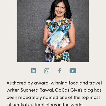
Authored by award-winning food and travel
writer, Sucheta Rawal, Go Eat Give’s blog has
been repeatedly named one of the top most
influential cultural blogs in the world.