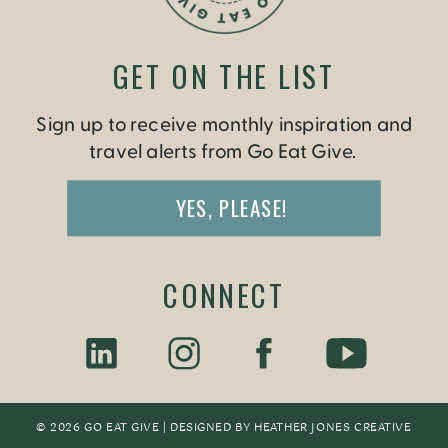
GET ON THE LIST
Sign up to receive monthly inspiration and
travel alerts from Go Eat Give.
YES, PLEASE!
CONNECT
© 2026 GO EAT GIVE | DESIGNED BY
HEATHER JONES CREATIV
E