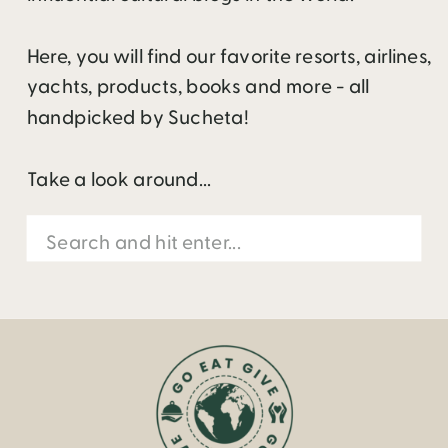
Here, you will find our favorite resorts, airlines,
yachts, products, books and more - all
handpicked by Sucheta!
Take a look around...
Search
for: