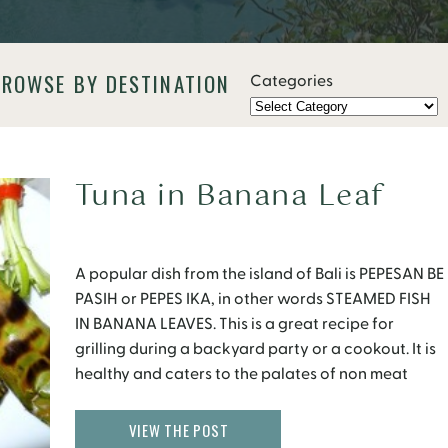
BROWSE BY DESTINATION
Categories
Tuna in Banana Leaf
A popular dish from the island of Bali is PEPESAN BE
PASIH or PEPES IKA, in other words STEAMED FISH
IN BANANA LEAVES. This is a great recipe for
grilling during a backyard party or a cookout. It is
healthy and caters to the palates of non meat
eaters. Fresh banana leaves are available at
farmers markets […]
VIEW THE POST