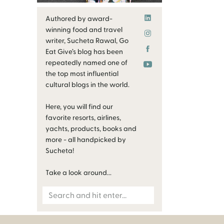
Authored by award-
winning food and travel
writer, Sucheta Rawal, Go
Eat Give’s blog has been
repeatedly named one of
the top most influential
cultural blogs in the world.
Here, you will find our
favorite resorts, airlines,
yachts, products, books and
more - all handpicked by
Sucheta!
Take a look around...
Search
for: