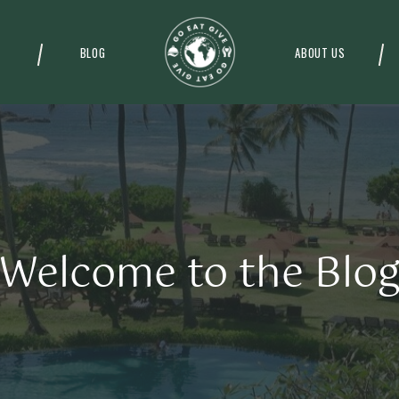
BLOG
ABOUT US
Welcome to the Blo