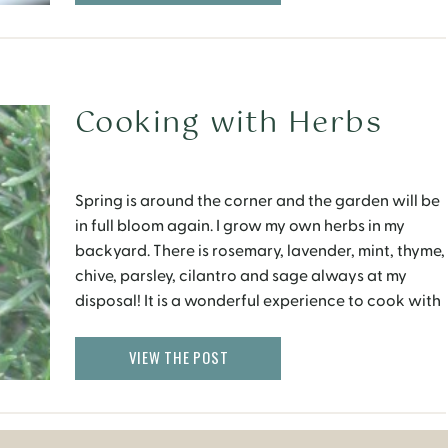
Cooking with Herbs
Spring is around the corner and the garden will be
in full bloom again. I grow my own herbs in my
backyard. There is rosemary, lavender, mint, thyme,
chive, parsley, cilantro and sage always at my
disposal! It is a wonderful experience to cook with
fresh herbs that have been plucked within a few
minutes. […]
VIEW THE POST