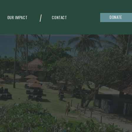
DONATE
OUR IMPACT
CONTACT
g