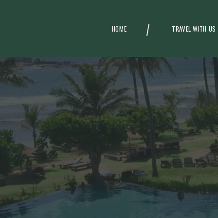
HOME
TRAVEL WITH US