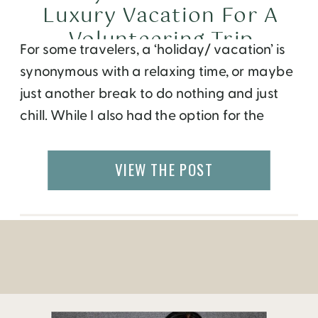
Luxury Vacation For A
Volunteering Trip
For some travelers, a ‘holiday/ vacation’ is
synonymous with a relaxing time, or maybe
just another break to do nothing and just
chill. While I also had the option for the
same, I decided to do something different
and take a volunteering journey to Nepal. I
VIEW THE POST
had no idea how it would turn out to […]