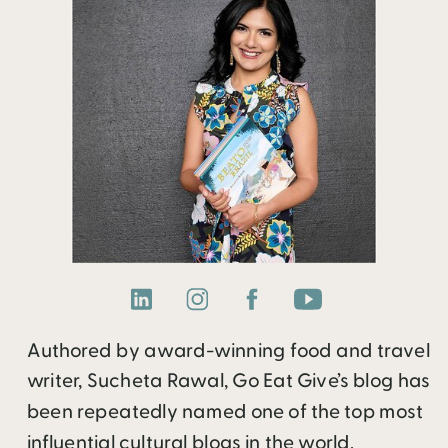
Authored by award-winning food and travel
writer, Sucheta Rawal, Go Eat Give’s blog has
been repeatedly named one of the top most
influential cultural blogs in the world.