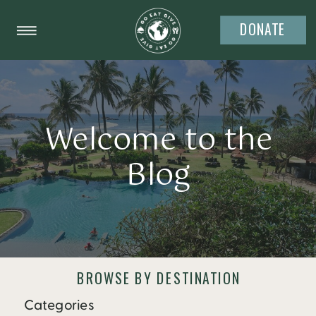
DONATE
Welcome to the
Blog
BROWSE BY DESTINATION
Categories