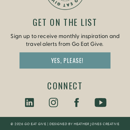
GET ON THE LIST
Sign up to receive monthly inspiration and
travel alerts from Go Eat Give.
YES, PLEASE!
CONNECT
© 2026 GO EAT GIVE | DESIGNED BY
HEATHER JONES CREATIV
E