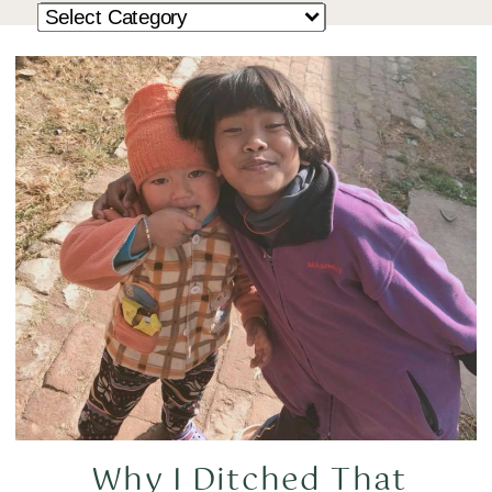
Why I Ditched That