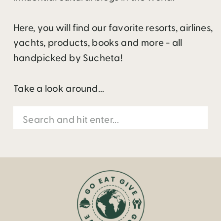
Here, you will find our favorite resorts, airlines,
yachts, products, books and more - all
handpicked by Sucheta!
Take a look around...
Search
for: