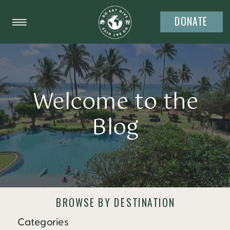
DONATE
Welcome to the
Blog
BROWSE BY DESTINATION
Categories