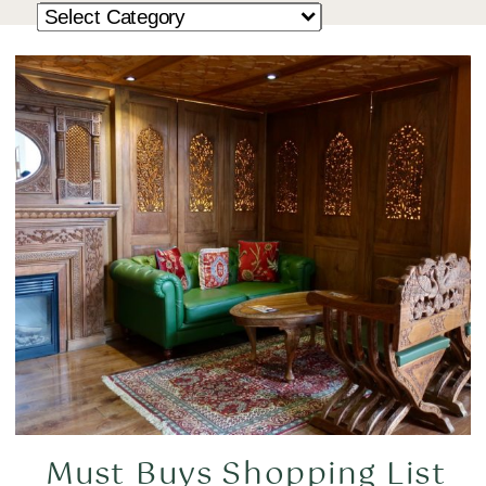
Must Buys Shopping List