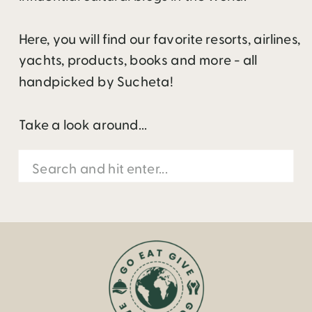
Here, you will find our favorite resorts, airlines,
yachts, products, books and more - all
handpicked by Sucheta!
Take a look around...
Search
for: