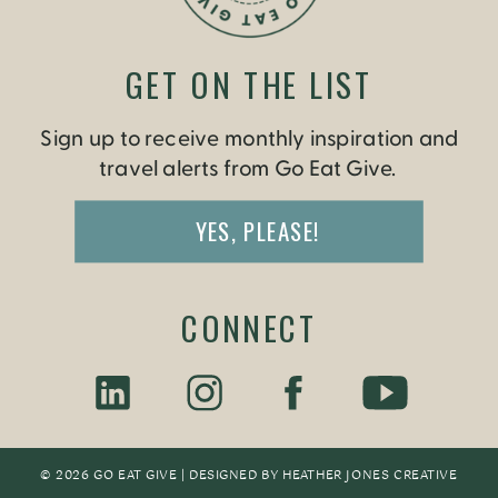
GET ON THE LIST
Sign up to receive monthly inspiration and
travel alerts from Go Eat Give.
YES, PLEASE!
CONNECT
© 2026 GO EAT GIVE | DESIGNED BY
HEATHER JONES CREATIV
E