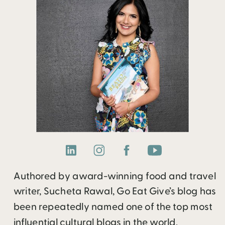
Authored by award-winning food and travel
writer, Sucheta Rawal, Go Eat Give’s blog has
been repeatedly named one of the top most
influential cultural blogs in the world.