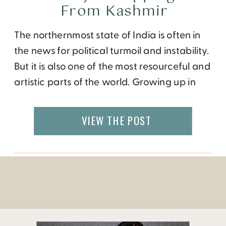
From Kashmir
The northernmost state of India is often in
the news for political turmoil and instability.
But it is also one of the most resourceful and
artistic parts of the world. Growing up in
the city of Chandigarh, my family would
often buy products from Kashmiri vendors
VIEW THE POST
going door to door, carrying wool carpets,
pashmina shawls […]