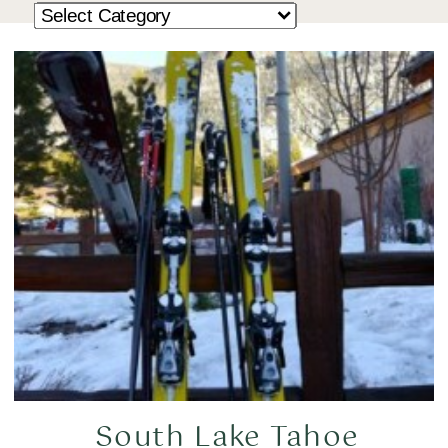
South Lake Tahoe