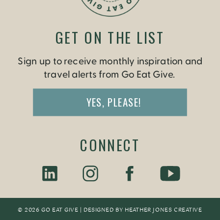
GET ON THE LIST
Sign up to receive monthly inspiration and
travel alerts from Go Eat Give.
YES, PLEASE!
CONNECT
© 2026 GO EAT GIVE | DESIGNED BY
HEATHER JONES CREATIV
E