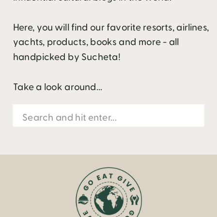
Here, you will find our favorite resorts, airlines,
yachts, products, books and more - all
handpicked by Sucheta!
Take a look around...
Search
for: