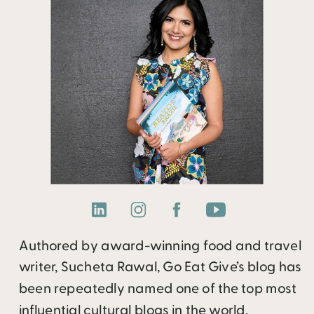
Authored by award-winning food and travel
writer, Sucheta Rawal, Go Eat Give’s blog has
been repeatedly named one of the top most
influential cultural blogs in the world.