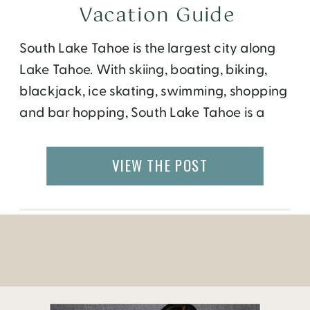
Vacation Guide
South Lake Tahoe is the largest city along
Lake Tahoe. With skiing, boating, biking,
blackjack, ice skating, swimming, shopping
and bar hopping, South Lake Tahoe is a
bustling town that offers something for all
ages.
VIEW THE POST