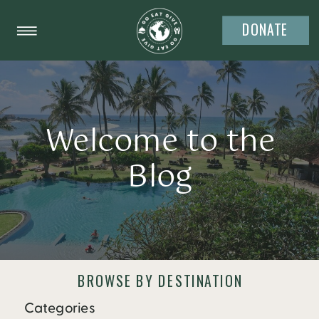
DONATE
Welcome to the
Blog
BROWSE BY DESTINATION
Categories