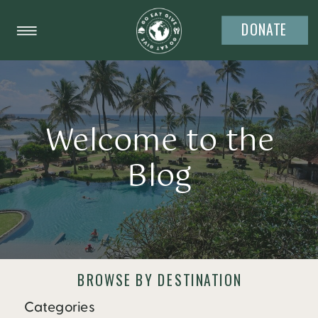
DONATE
Welcome to the
Blog
BROWSE BY DESTINATION
Categories