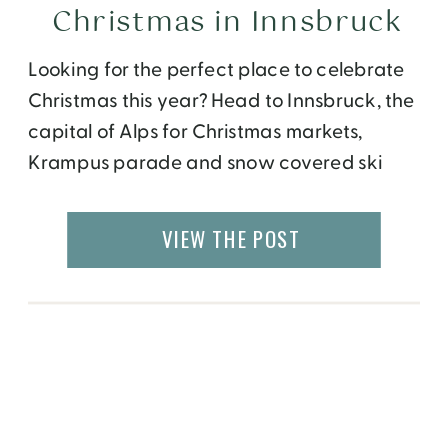
Christmas in Innsbruck
Looking for the perfect place to celebrate
Christmas this year? Head to Innsbruck, the
capital of Alps for Christmas markets,
Krampus parade and snow covered ski
slopes.
VIEW THE POST