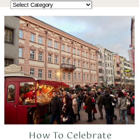
How To Celebrate