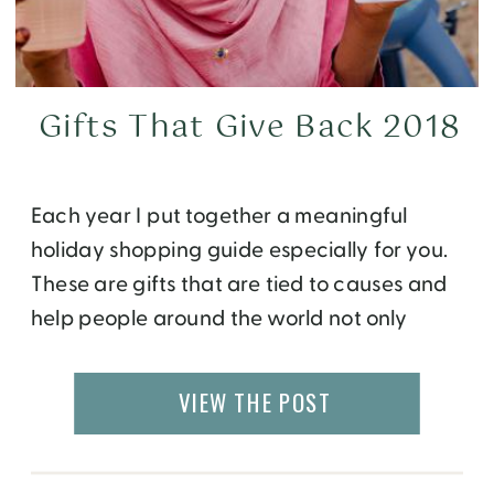
Gifts That Give Back 2018
Each year I put together a meaningful
holiday shopping guide especially for you.
These are gifts that are tied to causes and
help people around the world not only
during the season of celebration, but all
through the year. So get your holiday
VIEW THE POST
shopping off to a great start with these
gifts that give back. […]