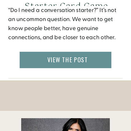
Starter Card Game
“Do I need a conversation starter?” It’s not
an uncommon question. We want to get
know people better, have genuine
connections, and be closer to each other.
Whether it’s a friend of a friend, a traveler
we meet, a colleague, an acquaintance, or
VIEW THE POST
even our friends at home. But, sometimes
we don’t know what to ask, […]