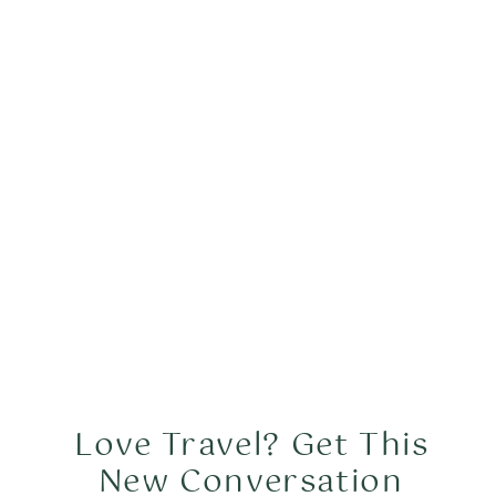
Love Travel? Get This
New Conversation