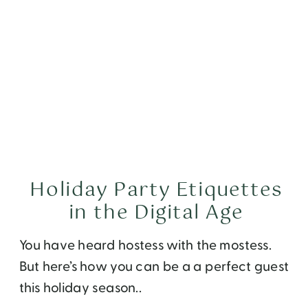
Holiday Party Etiquettes
in the Digital Age
You have heard hostess with the mostess.
But here’s how you can be a a perfect guest
this holiday season..