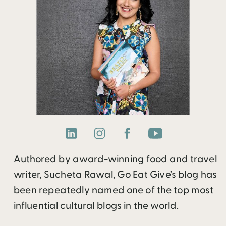
Authored by award-winning food and travel
writer, Sucheta Rawal, Go Eat Give’s blog has
been repeatedly named one of the top most
influential cultural blogs in the world.