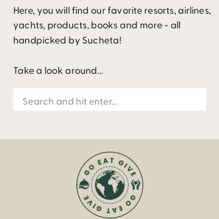
Here, you will find our favorite resorts, airlines,
yachts, products, books and more - all
handpicked by Sucheta!
Take a look around...
Search
for: