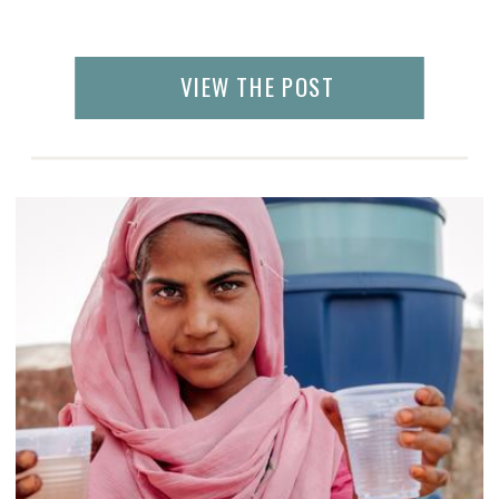
VIEW THE POST