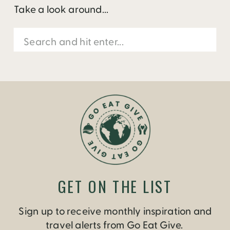
Take a look around...
Search
for:
GET ON THE LIST
Sign up to receive monthly inspiration and
travel alerts from Go Eat Give.