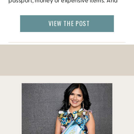
passport, money or expensive items. And
then there are others that fall victims to con
artists and willingly fall into the trap of
VIEW THE POST
giving it away free willing. In fact, some
people have a […]