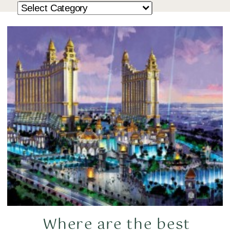
Where are the best