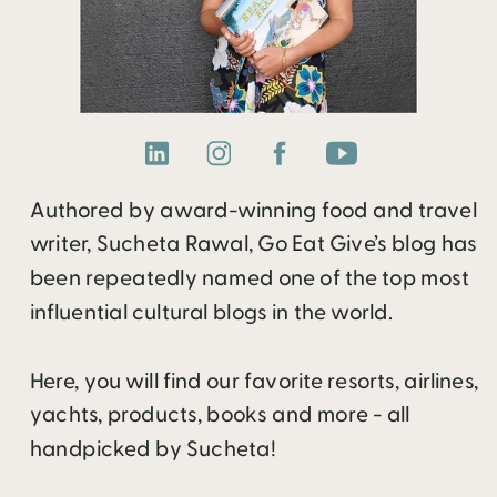
Authored by award-winning food and travel
writer, Sucheta Rawal, Go Eat Give’s blog has
been repeatedly named one of the top most
influential cultural blogs in the world.
Here, you will find our favorite resorts, airlines,
yachts, products, books and more - all
handpicked by Sucheta!