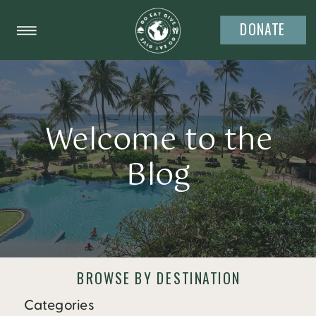
DONATE
Welcome to the
Blog
BROWSE BY DESTINATION
Categories