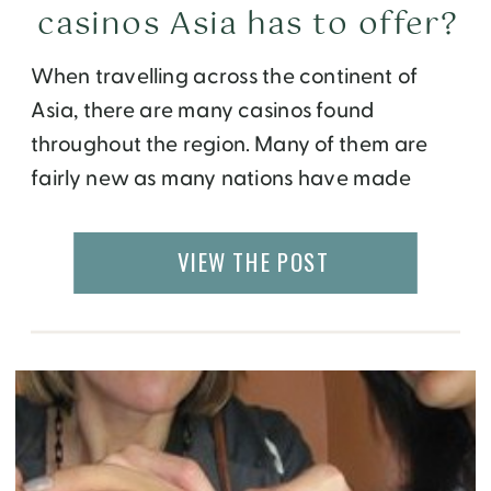
casinos Asia has to offer?
When travelling across the continent of
Asia, there are many casinos found
throughout the region. Many of them are
fairly new as many nations have made
increasing tourism a top goal for
themselves. Of all the places in Asia, Macau
VIEW THE POST
is probably the best choice for casino
gambling. That is, of course, if you’ve been
[…]