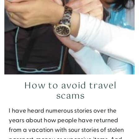
How to avoid travel
scams
I have heard numerous stories over the
years about how people have returned
from a vacation with sour stories of stolen