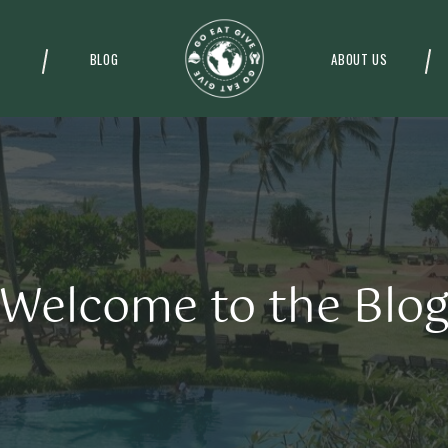
BLOG
ABOUT US
Welcome to the Blo