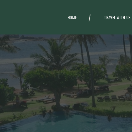
HOME
TRAVEL WITH US