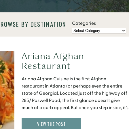
BROWSE BY DESTINATION
Categories
Ariana Afghan
Restaurant
Ariana Afghan Cuisine is the first Afghan
restaurant in Atlanta (or perhaps even the entire
state of Georgia). Located just off the highway off
285/ Roswell Road, the first glance doesn’t give
much of a curb appeal. But once you step inside, it’s
an entirely different experience. The inviting space
is decorated with large Oriental rugs […]
VIEW THE POST