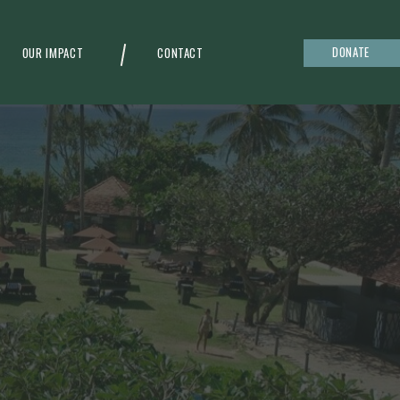
DONATE
OUR IMPACT
CONTACT
g