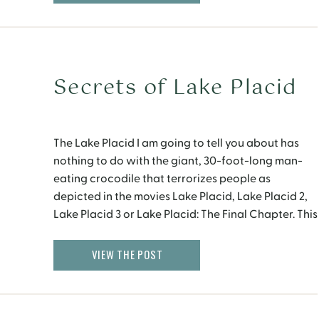
Secrets of Lake Placid
The Lake Placid I am going to tell you about has
nothing to do with the giant, 30-foot-long man-
eating crocodile that terrorizes people as
depicted in the movies Lake Placid, Lake Placid 2,
Lake Placid 3 or Lake Placid: The Final Chapter. This
Lake Placid is a beautiful vacation village located
in the Adirondack mountains […]
VIEW THE POST