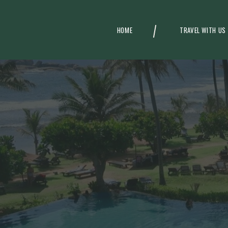
HOME
TRAVEL WITH US