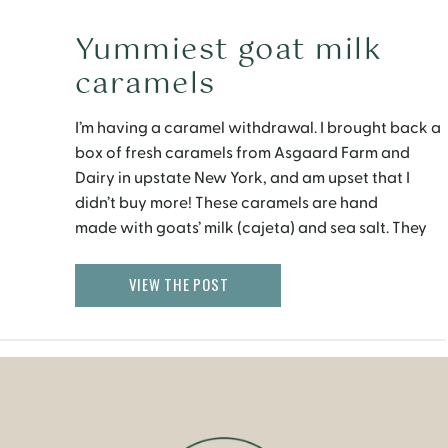
Yummiest goat milk
caramels
I’m having a caramel withdrawal. I brought back a
box of fresh caramels from Asgaard Farm and
Dairy in upstate New York, and am upset that I
didn’t buy more! These caramels are hand
made with goats’ milk (cajeta) and sea salt. They
are soft, chewy and they melt as soon as you put
them in […]
VIEW THE POST