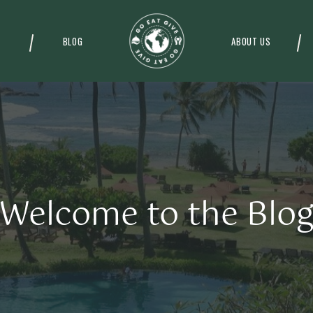
BLOG
ABOUT US
Welcome to the Blo