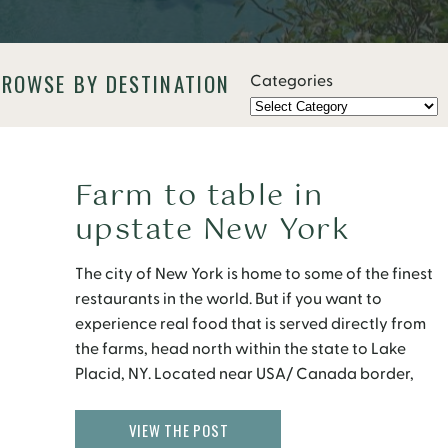
BROWSE BY DESTINATION
Categories
Farm to table in
upstate New York
The city of New York is home to some of the finest
restaurants in the world. But if you want to
experience real food that is served directly from
the farms, head north within the state to Lake
Placid, NY. Located near USA/ Canada border,
Lake Placid is nestled in the heart of the
Adirondack Mountains […]
VIEW THE POST