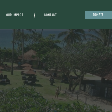
DONATE
OUR IMPACT
CONTACT
g