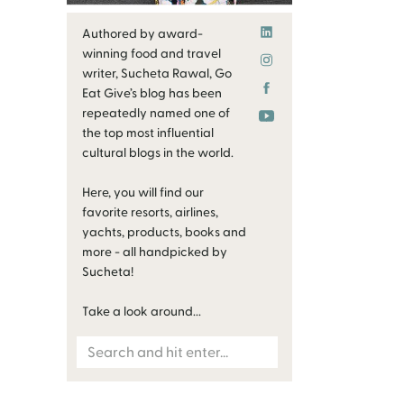
Authored by award-
winning food and travel
writer, Sucheta Rawal, Go
Eat Give’s blog has been
repeatedly named one of
the top most influential
cultural blogs in the world.
Here, you will find our
favorite resorts, airlines,
yachts, products, books and
more - all handpicked by
Sucheta!
Take a look around...
Search
for: