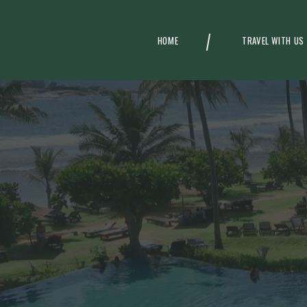
HOME
TRAVEL WITH US