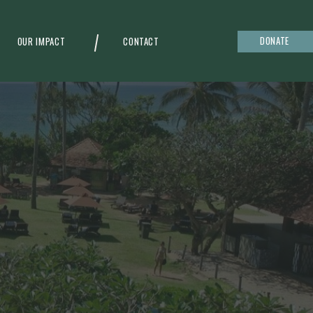
DONATE
OUR IMPACT
CONTACT
g