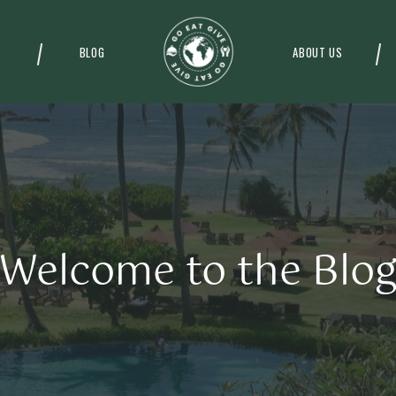
BLOG
ABOUT US
Welcome to the Blo