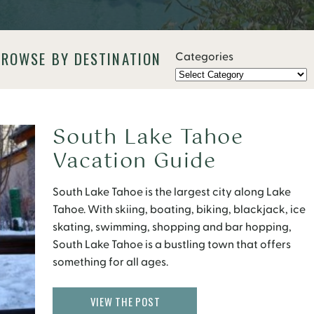
BROWSE BY DESTINATION
Categories
South Lake Tahoe
Vacation Guide
South Lake Tahoe is the largest city along Lake
Tahoe. With skiing, boating, biking, blackjack, ice
skating, swimming, shopping and bar hopping,
South Lake Tahoe is a bustling town that offers
something for all ages.
VIEW THE POST