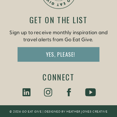
GET ON THE LIST
Sign up to receive monthly inspiration and
travel alerts from Go Eat Give.
YES, PLEASE!
CONNECT
© 2026 GO EAT GIVE | DESIGNED BY
HEATHER JONES CREATIV
E