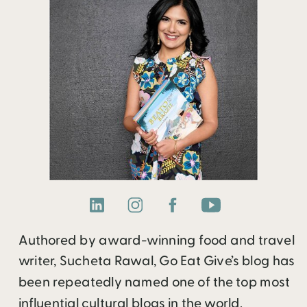
Authored by award-winning food and travel
writer, Sucheta Rawal, Go Eat Give’s blog has
been repeatedly named one of the top most
influential cultural blogs in the world.