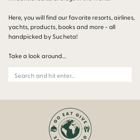
Here, you will find our favorite resorts, airlines,
yachts, products, books and more - all
handpicked by Sucheta!
Take a look around...
Search
for: