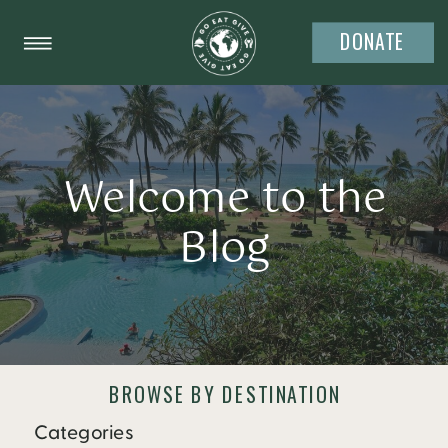
DONATE
Welcome to the
Blog
BROWSE BY DESTINATION
Categories