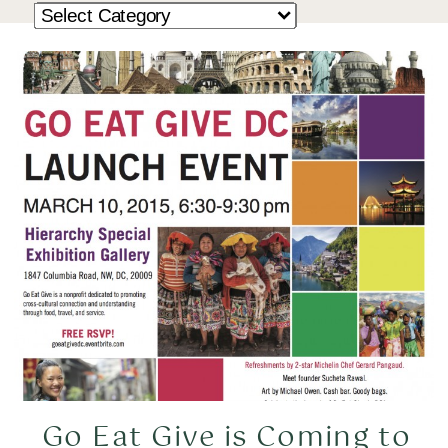
Go Eat Give is Coming to