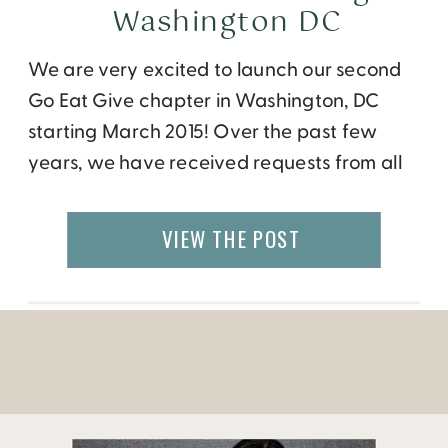
Washington DC
We are very excited to launch our second
Go Eat Give chapter in Washington, DC
starting March 2015! Over the past few
years, we have received requests from all
over the world to bring our programs to
their cities. While our international travel
VIEW THE POST
opportunities are open to everyone,
monthly events have been held only in
Atlanta […]