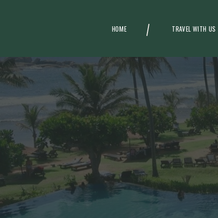
HOME
TRAVEL WITH US