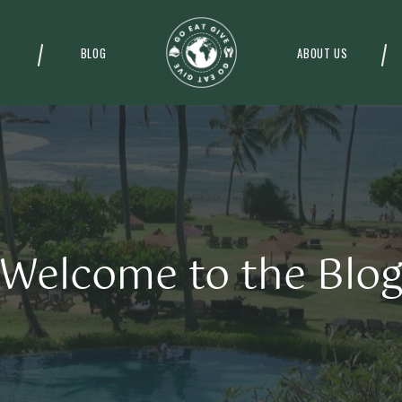
BLOG
ABOUT US
Welcome to the Blo