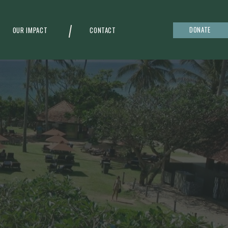
DONATE
OUR IMPACT
CONTACT
g