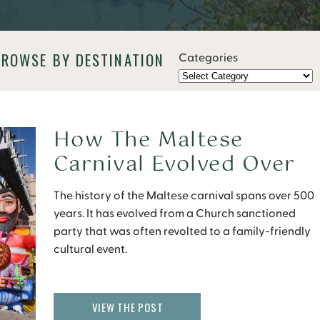
BROWSE BY DESTINATION
Categories
How The Maltese
Carnival Evolved Over
500 Years
The history of the Maltese carnival spans over 500
years. It has evolved from a Church sanctioned
party that was often revolted to a family-friendly
cultural event.
VIEW THE POST