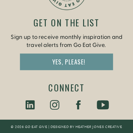
GET ON THE LIST
Sign up to receive monthly inspiration and
travel alerts from Go Eat Give.
YES, PLEASE!
CONNECT
© 2026 GO EAT GIVE | DESIGNED BY
HEATHER JONES CREATIV
E