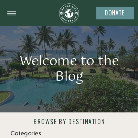
DONATE
Welcome to the
Blog
BROWSE BY DESTINATION
Categories