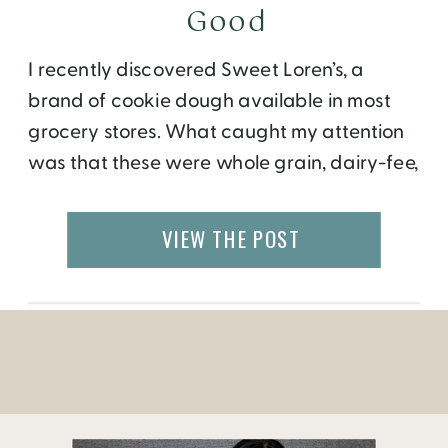
Good
I recently discovered Sweet Loren’s, a
brand of cookie dough available in most
grocery stores. What caught my attention
was that these were whole grain, dairy-fee,
with no artificial flavors, trans fats and high
fructose corn syrup. Finally, a cookie that
VIEW THE POST
won’t weigh you down and feels good to
the tastebuds! What’s more unique is […]