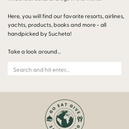
Here, you will find our favorite resorts, airlines,
yachts, products, books and more - all
handpicked by Sucheta!
Take a look around...
Search
for: