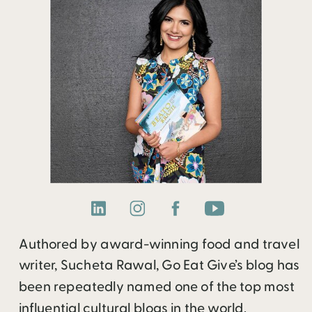
Authored by award-winning food and travel
writer, Sucheta Rawal, Go Eat Give’s blog has
been repeatedly named one of the top most
influential cultural blogs in the world.