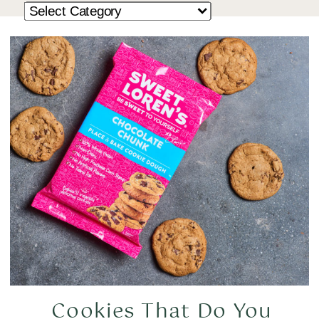
Cookies That Do You