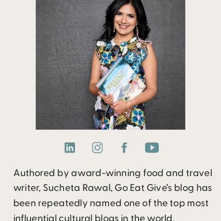
Authored by award-winning food and travel
writer, Sucheta Rawal, Go Eat Give’s blog has
been repeatedly named one of the top most
influential cultural blogs in the world.