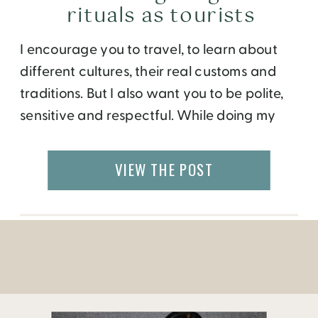
rituals as tourists
I encourage you to travel, to learn about
different cultures, their real customs and
traditions. But I also want you to be polite,
sensitive and respectful. While doing my
research for an upcoming visit to Indonesia,
I came across the Frommer’s “Favorite
VIEW THE POST
Experience in Indonesia” below.