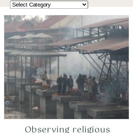
Observing religious