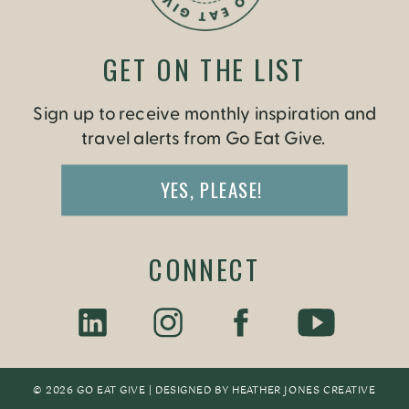
GET ON THE LIST
Sign up to receive monthly inspiration and
travel alerts from Go Eat Give.
YES, PLEASE!
CONNECT
© 2026 GO EAT GIVE | DESIGNED BY
HEATHER JONES CREATIV
E