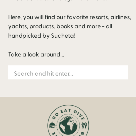
Here, you will find our favorite resorts, airlines,
yachts, products, books and more - all
handpicked by Sucheta!
Take a look around...
Search
for: