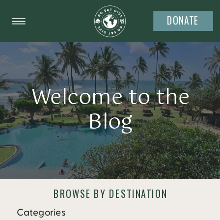
DONATE
Welcome to the
Blog
BROWSE BY DESTINATION
Categories