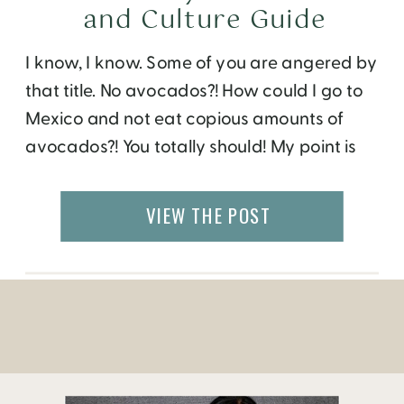
and Culture Guide
I know, I know. Some of you are angered by
that title. No avocados?! How could I go to
Mexico and not eat copious amounts of
avocados?! You totally should! My point is
there’s more to Mexico City than
guacamole. I got to explore this recently
VIEW THE POST
when the Le Meridien Mexico City invited
me to […]