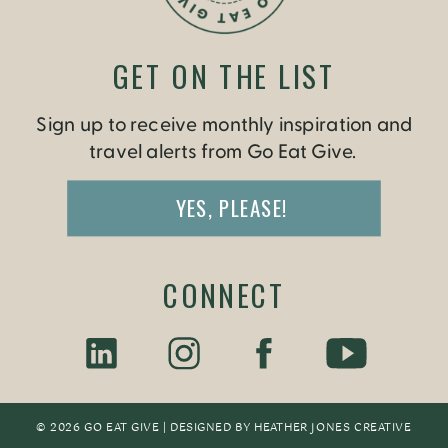
GET ON THE LIST
Sign up to receive monthly inspiration and
travel alerts from Go Eat Give.
YES, PLEASE!
CONNECT
© 2026 GO EAT GIVE | DESIGNED BY
HEATHER JONES CREATIV
E