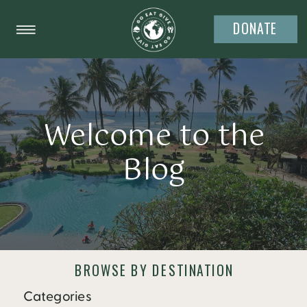
DONATE
Welcome to the
Blog
BROWSE BY DESTINATION
Categories