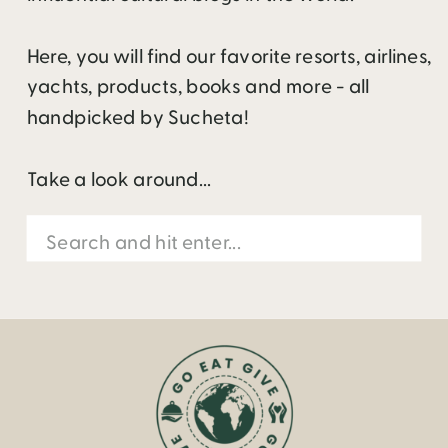
Here, you will find our favorite resorts, airlines,
yachts, products, books and more - all
handpicked by Sucheta!
Take a look around...
Search
for: