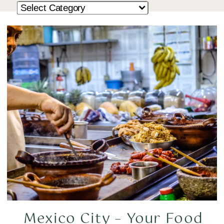
Mexico City – Your Food