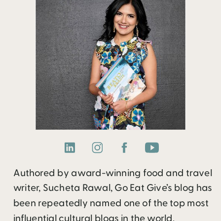
Authored by award-winning food and travel
writer, Sucheta Rawal, Go Eat Give’s blog has
been repeatedly named one of the top most
influential cultural blogs in the world.