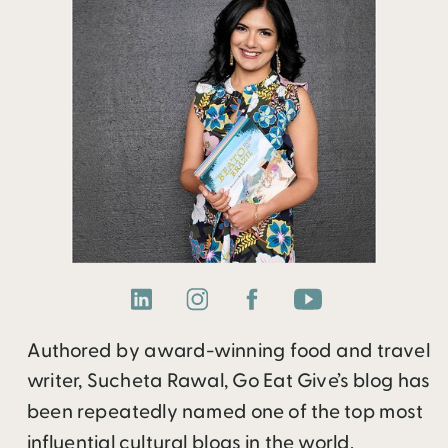
Authored by award-winning food and travel
writer, Sucheta Rawal, Go Eat Give’s blog has
been repeatedly named one of the top most
influential cultural blogs in the world.