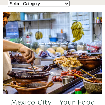
Mexico City – Your Food