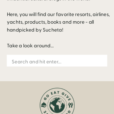
Here, you will find our favorite resorts, airlines,
yachts, products, books and more - all
handpicked by Sucheta!
Take a look around...
Search
for: