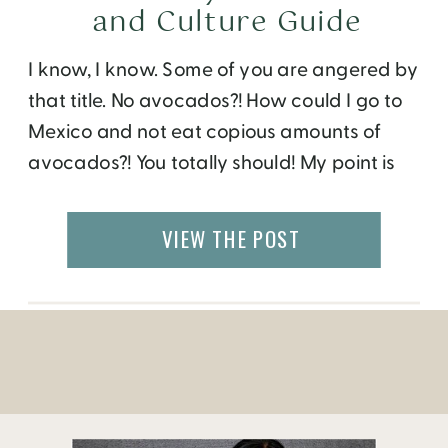
and Culture Guide
I know, I know. Some of you are angered by
that title. No avocados?! How could I go to
Mexico and not eat copious amounts of
avocados?! You totally should! My point is
there’s more to Mexico City than
guacamole. I got to explore this recently
VIEW THE POST
when the Le Meridien Mexico City invited
me to […]