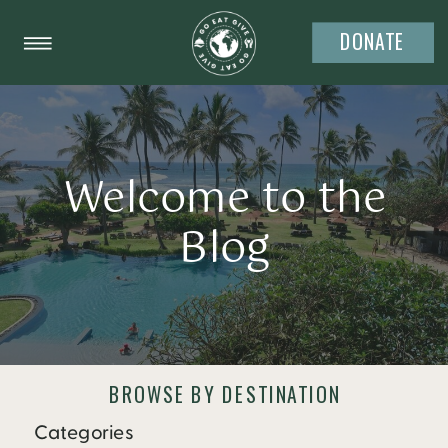
DONATE
Welcome to the
Blog
BROWSE BY DESTINATION
Categories