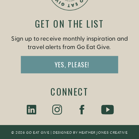
GET ON THE LIST
Sign up to receive monthly inspiration and
travel alerts from Go Eat Give.
YES, PLEASE!
CONNECT
© 2026 GO EAT GIVE | DESIGNED BY
HEATHER JONES CREATIV
E