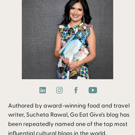
Authored by award-winning food and travel
writer, Sucheta Rawal, Go Eat Give’s blog has
been repeatedly named one of the top most
influential cultural blogs in the world.