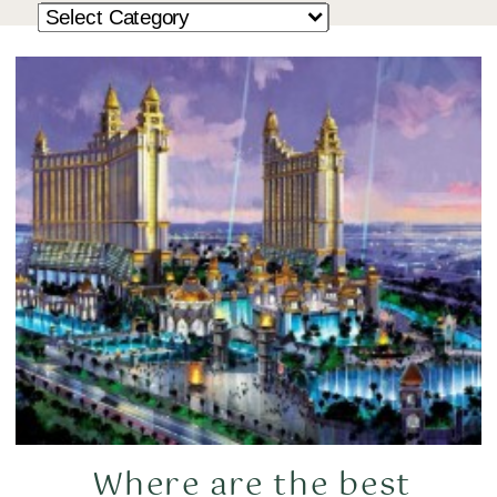
Where are the best