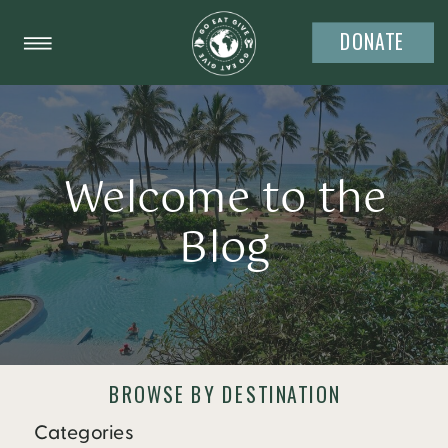
DONATE
Welcome to the
Blog
BROWSE BY DESTINATION
Categories