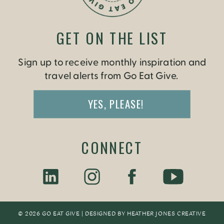
GET ON THE LIST
Sign up to receive monthly inspiration and
travel alerts from Go Eat Give.
YES, PLEASE!
CONNECT
© 2026 GO EAT GIVE | DESIGNED BY
HEATHER JONES CREATIV
E