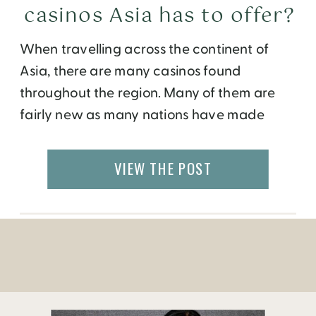
casinos Asia has to offer?
When travelling across the continent of
Asia, there are many casinos found
throughout the region. Many of them are
fairly new as many nations have made
increasing tourism a top goal for
themselves. Of all the places in Asia, Macau
VIEW THE POST
is probably the best choice for casino
gambling. That is, of course, if you’ve been
[…]