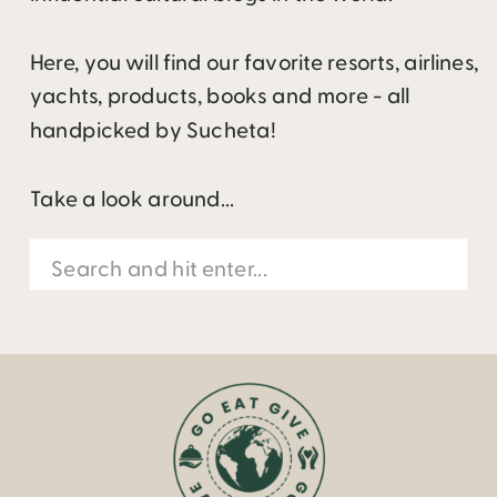
Here, you will find our favorite resorts, airlines,
yachts, products, books and more - all
handpicked by Sucheta!
Take a look around...
Search
for: