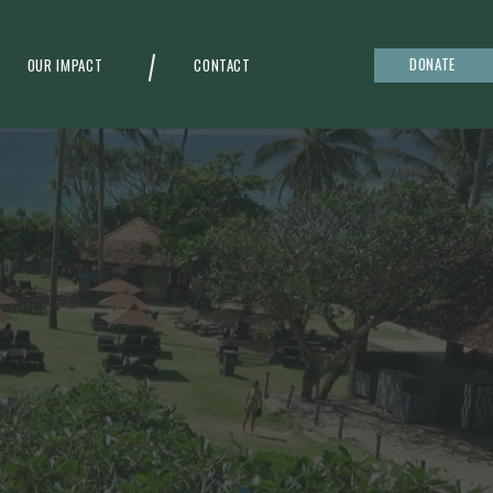
DONATE
OUR IMPACT
CONTACT
g