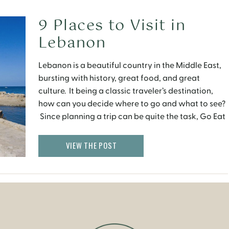
9 Places to Visit in
Lebanon
Lebanon is a beautiful country in the Middle East,
bursting with history, great food, and great
culture. It being a classic traveler’s destination,
how can you decide where to go and what to see?
Since planning a trip can be quite the task, Go Eat
Give has named the nine must see cities in Lebanon
for […]
VIEW THE POST