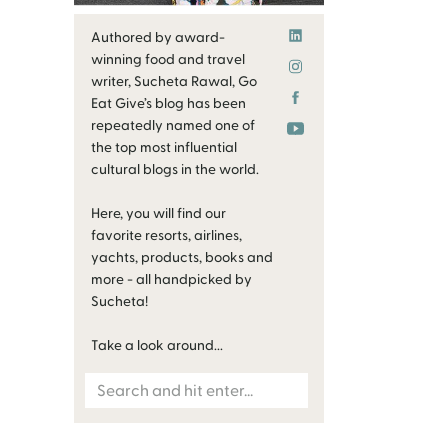
Authored by award-
winning food and travel
writer, Sucheta Rawal, Go
Eat Give’s blog has been
repeatedly named one of
the top most influential
cultural blogs in the world.
Here, you will find our
favorite resorts, airlines,
yachts, products, books and
more - all handpicked by
Sucheta!
Take a look around...
Search
for: