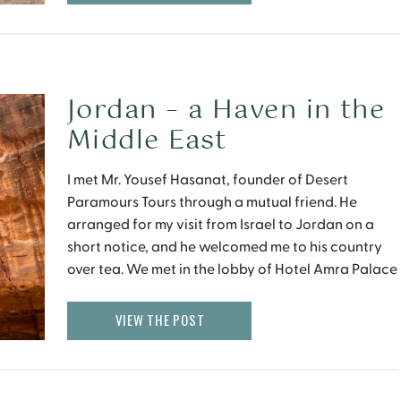
[…]
Jordan – a Haven in the
Middle East
I met Mr. Yousef Hasanat, founder of Desert
Paramours Tours through a mutual friend. He
arranged for my visit from Israel to Jordan on a
short notice, and he welcomed me to his country
over tea. We met in the lobby of Hotel Amra Palace
in Petra. It was always my dream to see this
magical city, […]
VIEW THE POST