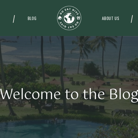
BLOG
ABOUT US
Welcome to the Blo