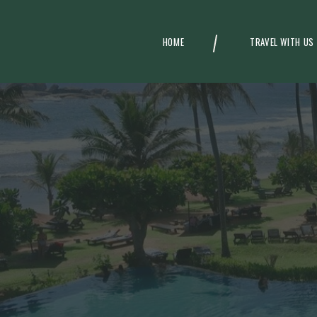
HOME
TRAVEL WITH US