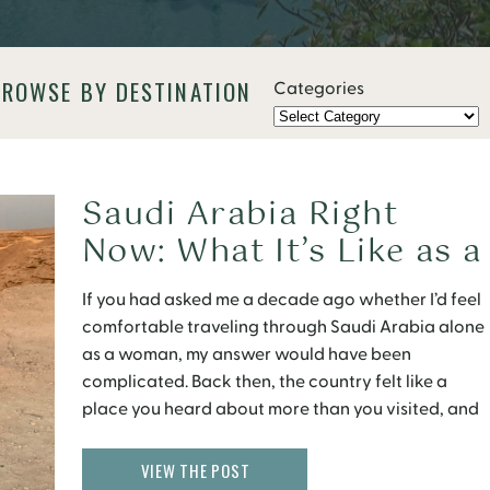
BROWSE BY DESTINATION
Categories
Saudi Arabia Right
Now: What It’s Like as a
Solo Female Traveler
If you had asked me a decade ago whether I’d feel
(What’s Changed and
comfortable traveling through Saudi Arabia alone
What Hasn’t)
as a woman, my answer would have been
complicated. Back then, the country felt like a
place you heard about more than you visited, and
if you did go, it came with a mental checklist of
rules: escorts for women, separate “family” areas
VIEW THE POST