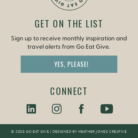
GET ON THE LIST
Sign up to receive monthly inspiration and
travel alerts from Go Eat Give.
YES, PLEASE!
CONNECT
© 2026 GO EAT GIVE | DESIGNED BY
HEATHER JONES CREATIV
E