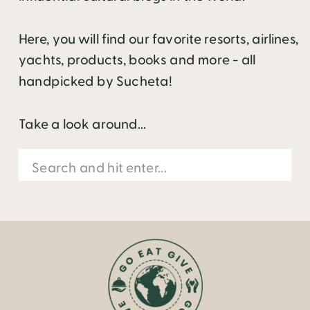
Here, you will find our favorite resorts, airlines,
yachts, products, books and more - all
handpicked by Sucheta!
Take a look around...
Search
for: