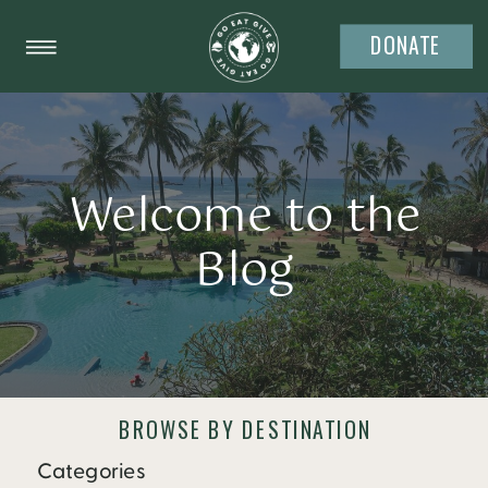
DONATE
Welcome to the
Blog
BROWSE BY DESTINATION
Categories