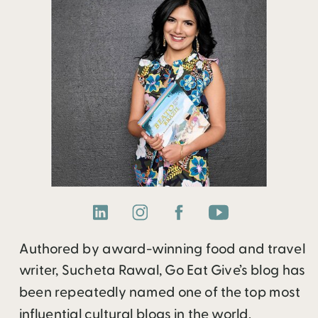
Authored by award-winning food and travel
writer, Sucheta Rawal, Go Eat Give’s blog has
been repeatedly named one of the top most
influential cultural blogs in the world.