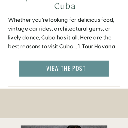
Cuba
Whether you’re looking for delicious food,
vintage car rides, architectural gems, or
lively dance, Cuba has it all. Here are the
best reasons to visit Cuba… 1. Tour Havana
in a classic American car. Drive through
Havana in a vintage Chevrolet convertible
VIEW THE POST
for a once-in-a-lifetime experience! Adolfo,
our guide/driver of a bright pink Chevy,
tested […]