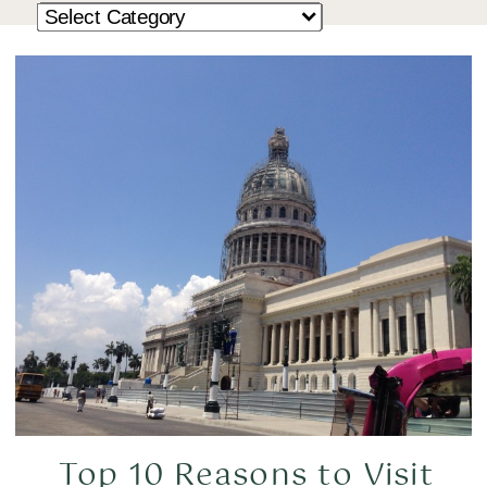
Top 10 Reasons to Visit