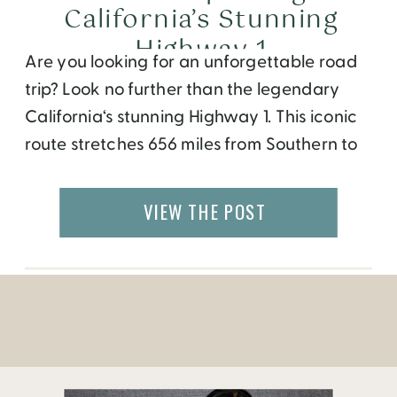
California’s Stunning
Highway 1
Are you looking for an unforgettable road
trip? Look no further than the legendary
California‘s stunning Highway 1. This iconic
route stretches 656 miles from Southern to
Northern California and passes through
some of the most stunning shorelines,
VIEW THE POST
historic cities, and picturesque towns in the
entire state. You may have seen Highway 1
as a […]