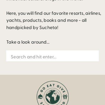
Here, you will find our favorite resorts, airlines,
yachts, products, books and more - all
handpicked by Sucheta!
Take a look around...
Search
for: