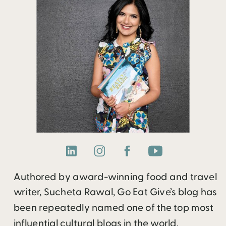
Authored by award-winning food and travel
writer, Sucheta Rawal, Go Eat Give’s blog has
been repeatedly named one of the top most
influential cultural blogs in the world.