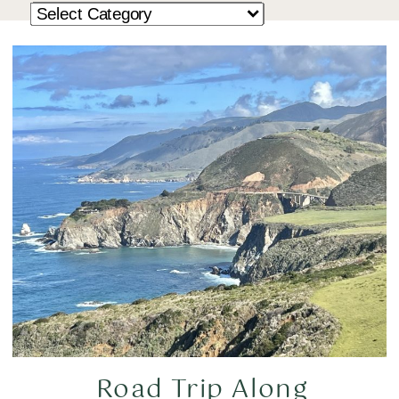
Road Trip Along