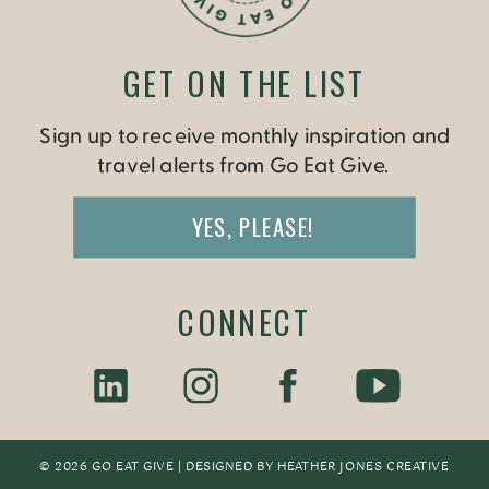
GET ON THE LIST
Sign up to receive monthly inspiration and
travel alerts from Go Eat Give.
YES, PLEASE!
CONNECT
© 2026 GO EAT GIVE | DESIGNED BY
HEATHER JONES CREATIV
E