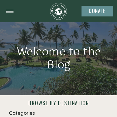
DONATE
Welcome to the
Blog
BROWSE BY DESTINATION
Categories