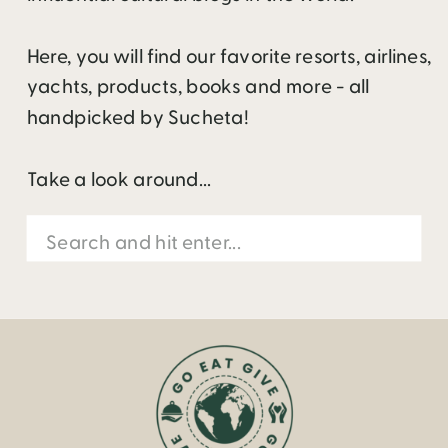
Here, you will find our favorite resorts, airlines,
yachts, products, books and more - all
handpicked by Sucheta!
Take a look around...
Search
for: