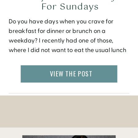
For Sundays
Do you have days when you crave for
breakfast for dinner or brunch on a
weekday? I recently had one of those,
where I did not want to eat the usual lunch
fixings for lunch. Since I work from home, I
have the luxury to cook my own meals on
VIEW THE POST
most days. So, on a […]