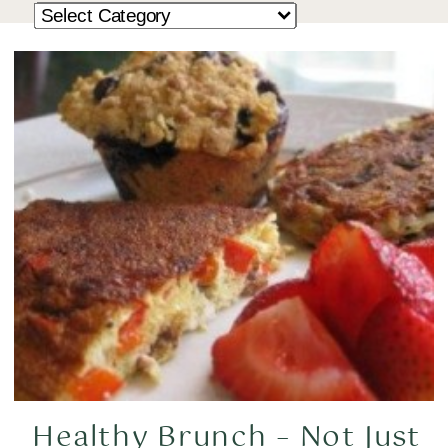
Healthy Brunch – Not Just