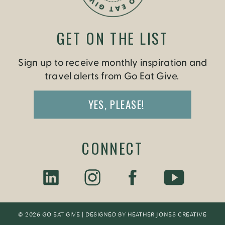
GET ON THE LIST
Sign up to receive monthly inspiration and
travel alerts from Go Eat Give.
YES, PLEASE!
CONNECT
© 2026 GO EAT GIVE | DESIGNED BY
HEATHER JONES CREATIV
E