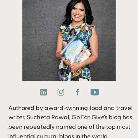
Authored by award-winning food and travel
writer, Sucheta Rawal, Go Eat Give’s blog has
been repeatedly named one of the top most
influential cultural blogs in the world.