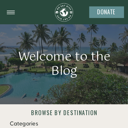
DONATE
Welcome to the
Blog
BROWSE BY DESTINATION
Categories