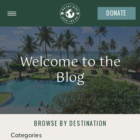
DONATE
Welcome to the
Blog
BROWSE BY DESTINATION
Categories