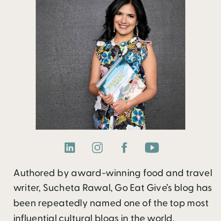
Authored by award-winning food and travel
writer, Sucheta Rawal, Go Eat Give’s blog has
been repeatedly named one of the top most
influential cultural blogs in the world.