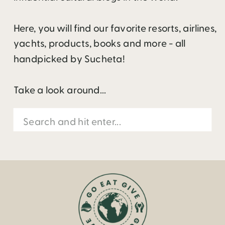
Here, you will find our favorite resorts, airlines,
yachts, products, books and more - all
handpicked by Sucheta!
Take a look around...
Search
for: