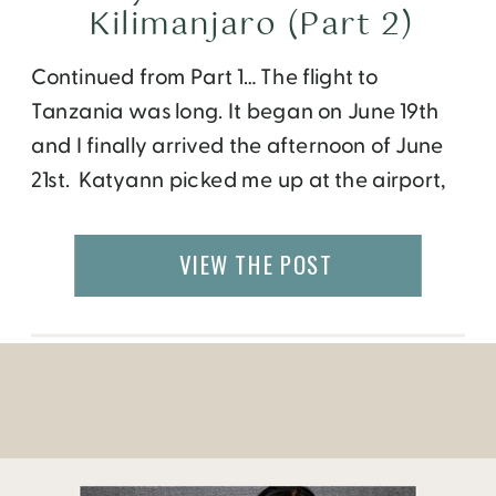
Kilimanjaro (Part 2)
Continued from Part 1… The flight to
Tanzania was long. It began on June 19th
and I finally arrived the afternoon of June
21st. Katyann picked me up at the airport,
then we got Alexa and Kelly, before
heading to Moshi. We spent the day
VIEW THE POST
walking around Moshi, meeting up with
some other climbers, and […]