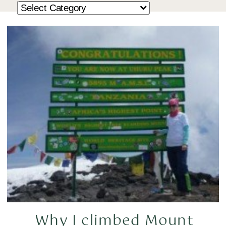
Why I climbed Mount