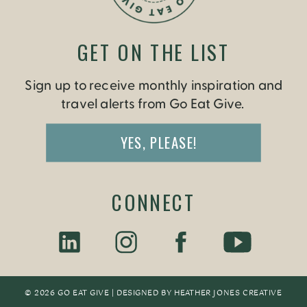
GET ON THE LIST
Sign up to receive monthly inspiration and
travel alerts from Go Eat Give.
YES, PLEASE!
CONNECT
© 2026 GO EAT GIVE | DESIGNED BY
HEATHER JONES CREATIV
E