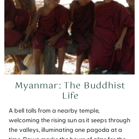
Myanmar: The Buddhist
Life
A bell tolls from a nearby temple,
welcoming the rising sun as it seeps through
the valleys, illuminating one pagoda at a