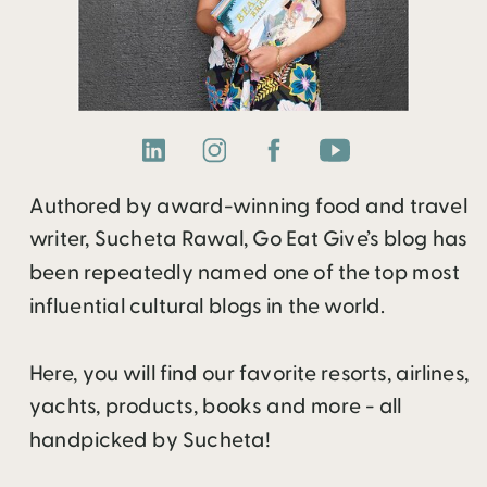
Authored by award-winning food and travel
writer, Sucheta Rawal, Go Eat Give’s blog has
been repeatedly named one of the top most
influential cultural blogs in the world.
Here, you will find our favorite resorts, airlines,
yachts, products, books and more - all
handpicked by Sucheta!