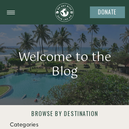
DONATE
Welcome to the
Blog
BROWSE BY DESTINATION
Categories