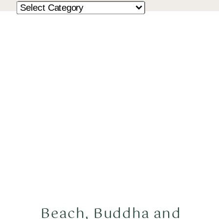
Beach, Buddha and