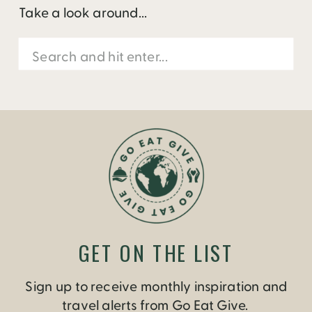
Take a look around...
Search
for:
GET ON THE LIST
Sign up to receive monthly inspiration and
travel alerts from Go Eat Give.