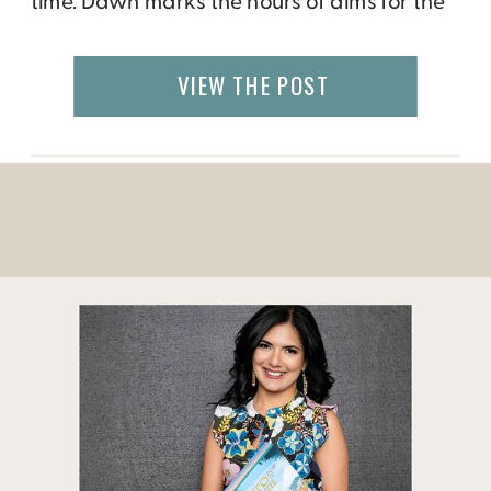
time. Dawn marks the hours of alms for the
novices that inhabit the hundreds of
monasteries and nunneries of Sagaing, the
VIEW THE POST
holy center of Myanmar. I watched through
the bamboo thatches of my […]