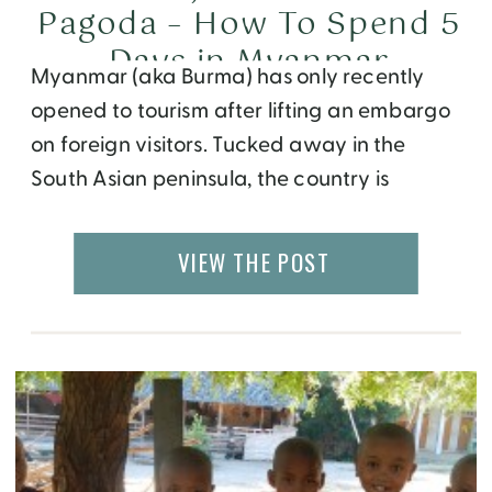
Pagoda – How To Spend 5
Days in Myanmar
Myanmar (aka Burma) has only recently
opened to tourism after lifting an embargo
on foreign visitors. Tucked away in the
South Asian peninsula, the country is
unknown to most western tourists, except
for it’s communist politics followed by a
VIEW THE POST
fight for democracy led by female
activist Aung San Suu Kyi. A deeper dive
into Myanmar’s history […]