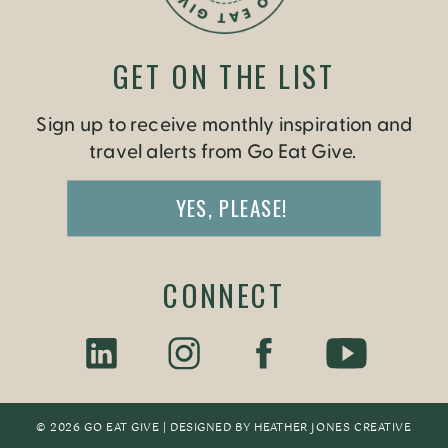
GET ON THE LIST
Sign up to receive monthly inspiration and
travel alerts from Go Eat Give.
YES, PLEASE!
CONNECT
© 2026 GO EAT GIVE | DESIGNED BY
HEATHER JONES CREATIV
E