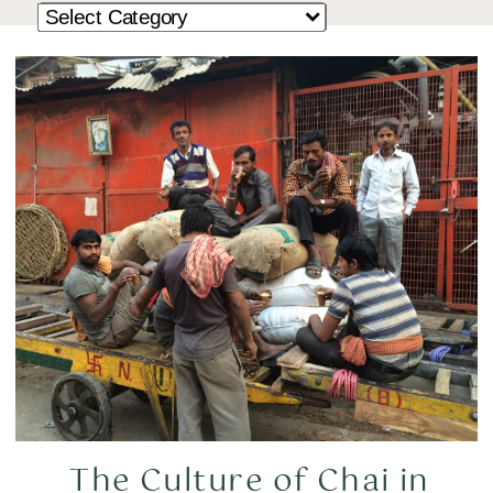
The Culture of Chai in