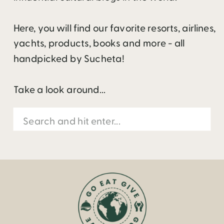
Here, you will find our favorite resorts, airlines,
yachts, products, books and more - all
handpicked by Sucheta!
Take a look around...
Search
for: