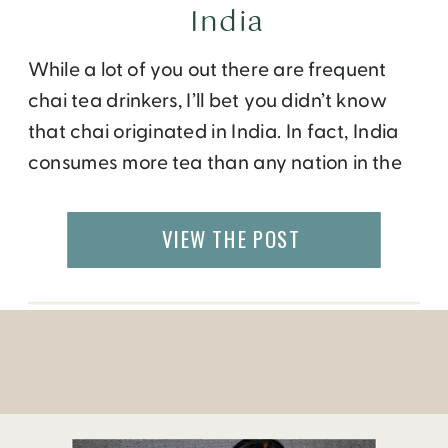
India
While a lot of you out there are frequent
chai tea drinkers, I’ll bet you didn’t know
that chai originated in India. In fact, India
consumes more tea than any nation in the
world! Historically, ancient Indians used
teas as medicinal herbal remedies to cure a
VIEW THE POST
variety of ailments. Some of the Masala
Chai mixes, […]