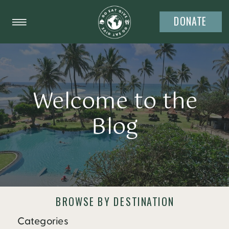
DONATE
Welcome to the
Blog
BROWSE BY DESTINATION
Categories