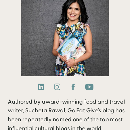
Authored by award-winning food and travel
writer, Sucheta Rawal, Go Eat Give’s blog has
been repeatedly named one of the top most
influential cultural blogs in the world.