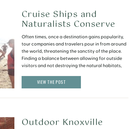
Cruise Ships and
Naturalists Conserve
the Galapagos Islands
Often times, once a destination gains popularity,
tour companies and travelers pour in from around
the world, threatening the sanctity of the place.
Finding a balance between allowing for outside
visitors and not destroying the natural habitats,
can be a challenging feat. It was however,
humbling to see the extent of preservation
VIEW THE POST
initiatives in the […]
Outdoor Knoxville