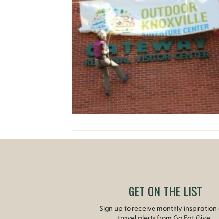
GET ON THE LIST
Sign up to receive monthly inspiration
travel alerts from Go Eat Give.