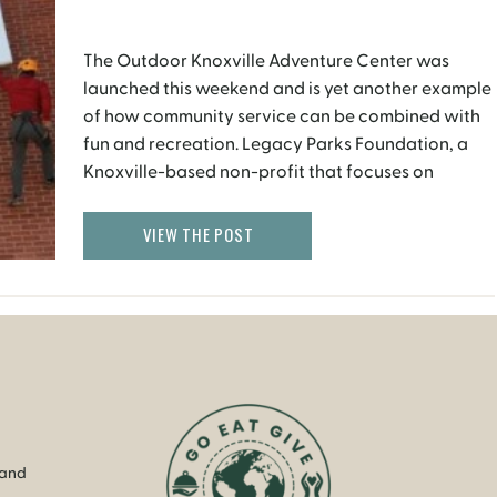
The Outdoor Knoxville Adventure Center was
launched this weekend and is yet another example
of how community service can be combined with
fun and recreation. Legacy Parks Foundation, a
Knoxville-based non-profit that focuses on
expanding parks, open space and recreational
opportunities, in partnership with River Sports
VIEW THE POST
Outfitters has opened the recreation center in the
city […]
 and