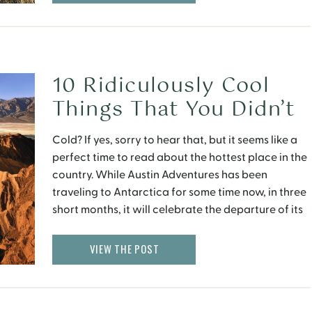
10 Ridiculously Cool
Things That You Didn’t
Know About Death
Cold? If yes, sorry to hear that, but it seems like a
Valley
perfect time to read about the hottest place in the
country. While Austin Adventures has been
traveling to Antarctica for some time now, in three
short months, it will celebrate the departure of its
inaugural trip to California’s Death Valley. It is
somewhere that has an […]
VIEW THE POST