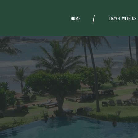
HOME
TRAVEL WITH US