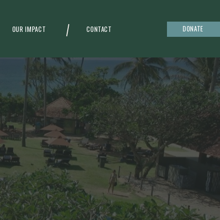
DONATE
OUR IMPACT
CONTACT
g