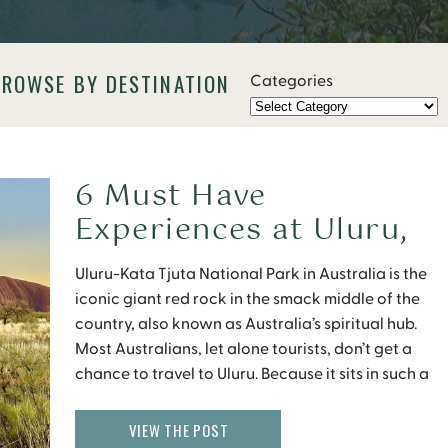
BROWSE BY DESTINATION
Categories
6 Must Have
Experiences at Uluru,
Australia
Uluru-Kata Tjuta National Park in Australia is the
iconic giant red rock in the smack middle of the
country, also known as Australia’s spiritual hub.
Most Australians, let alone tourists, don’t get a
chance to travel to Uluru. Because it sits in such a
remote location, getting to Uluru is not easy. But if
you […]
VIEW THE POST