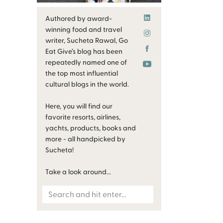
Authored by award-
winning food and travel
writer, Sucheta Rawal, Go
Eat Give’s blog has been
repeatedly named one of
the top most influential
cultural blogs in the world.
Here, you will find our
favorite resorts, airlines,
yachts, products, books and
more - all handpicked by
Sucheta!
Take a look around...
Search
for: