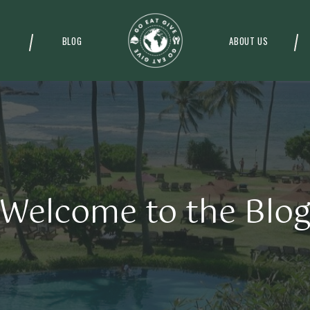
BLOG
ABOUT US
Welcome to the Blo