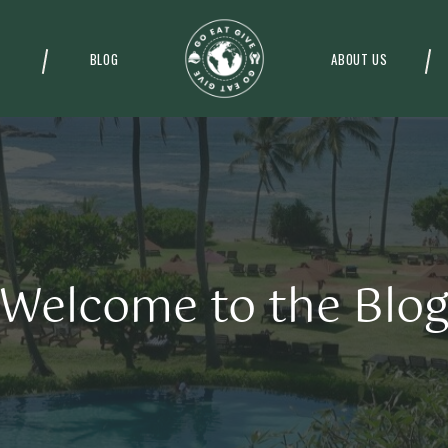
BLOG
ABOUT US
Welcome to the Blo