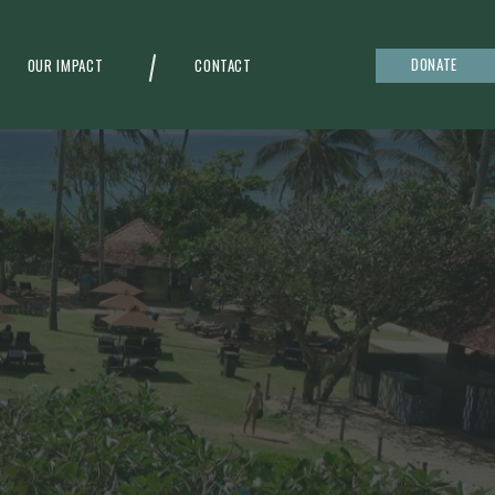
DONATE
OUR IMPACT
CONTACT
g