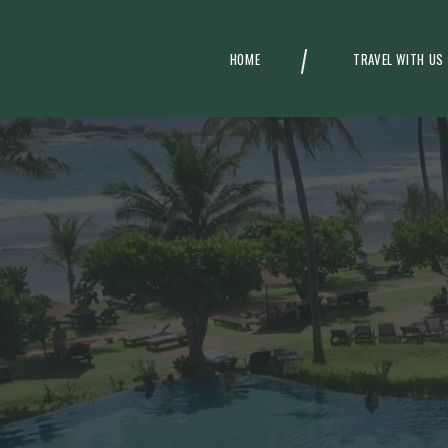
HOME
TRAVEL WITH US