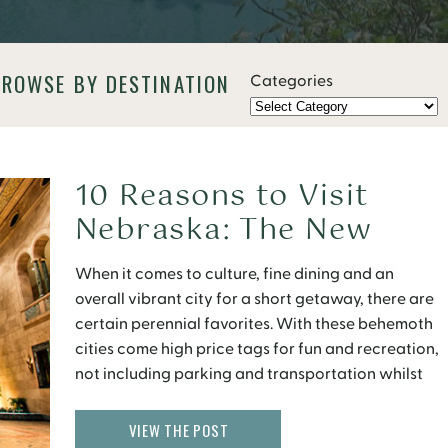
BROWSE BY DESTINATION
Categories
10 Reasons to Visit
Nebraska: The New
Midwest
When it comes to culture, fine dining and an
overall vibrant city for a short getaway, there are
certain perennial favorites. With these behemoth
cities come high price tags for fun and recreation,
not including parking and transportation whilst
visiting. But there are several up and coming cities
not yet on the radar of many. […]
VIEW THE POST