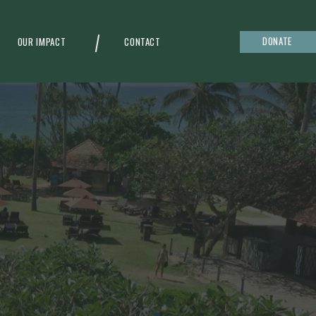
DONATE
OUR IMPACT
CONTACT
g