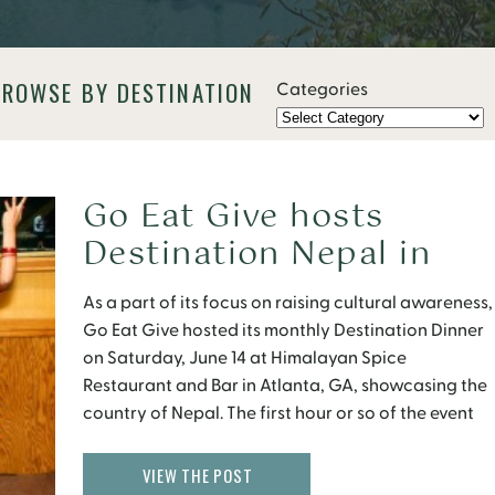
BROWSE BY DESTINATION
Categories
Go Eat Give hosts
Destination Nepal in
Atlanta
As a part of its focus on raising cultural awareness,
Go Eat Give hosted its monthly Destination Dinner
on Saturday, June 14 at Himalayan Spice
Restaurant and Bar in Atlanta, GA, showcasing the
country of Nepal. The first hour or so of the event
found the 60 or so participants either mingling or
watching the […]
VIEW THE POST