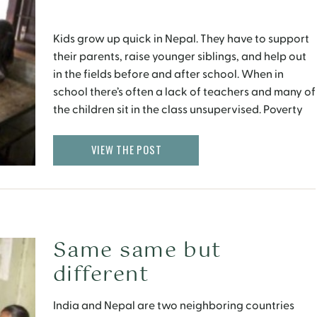
Kids grow up quick in Nepal. They have to support
their parents, raise younger siblings, and help out
in the fields before and after school. When in
school there’s often a lack of teachers and many of
the children sit in the class unsupervised. Poverty
and hardship breed creativity and
resourcefulness, whether it’s a kite made […]
VIEW THE POST
Same same but
different
India and Nepal are two neighboring countries