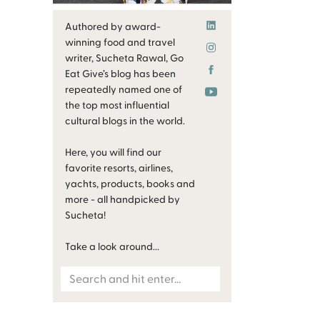
Authored by award-
winning food and travel
writer, Sucheta Rawal, Go
Eat Give’s blog has been
repeatedly named one of
the top most influential
cultural blogs in the world.
Here, you will find our
favorite resorts, airlines,
yachts, products, books and
more - all handpicked by
Sucheta!
Take a look around...
Search
for: