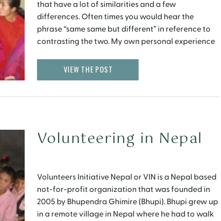
that have a lot of similarities and a few
differences. Often times you would hear the
phrase “same same but different” in reference to
contrasting the two. My own personal experience
aligns quite well with this. Like India, women in
Nepal wear salwaar kameez and saris, adorned
VIEW THE POST
with […]
Volunteering in Nepal
Volunteers Initiative Nepal or VIN is a Nepal based
not-for-profit organization that was founded in
2005 by Bhupendra Ghimire (Bhupi). Bhupi grew up
in a remote village in Nepal where he had to walk