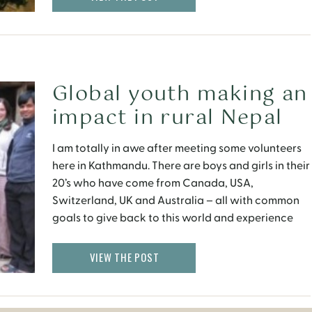
Global youth making an
impact in rural Nepal
I am totally in awe after meeting some volunteers
here in Kathmandu. There are boys and girls in their
20’s who have come from Canada, USA,
Switzerland, UK and Australia – all with common
goals to give back to this world and experience
life in a different culture. They have abandoned
their comfortable lifestyles and families, […]
VIEW THE POST