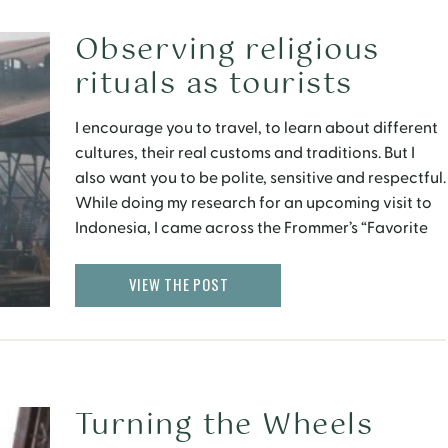
Observing religious
rituals as tourists
I encourage you to travel, to learn about different
cultures, their real customs and traditions. But I
also want you to be polite, sensitive and respectful.
While doing my research for an upcoming visit to
Indonesia, I came across the Frommer’s “Favorite
Experience in Indonesia” below.
VIEW THE POST
Turning the Wheels