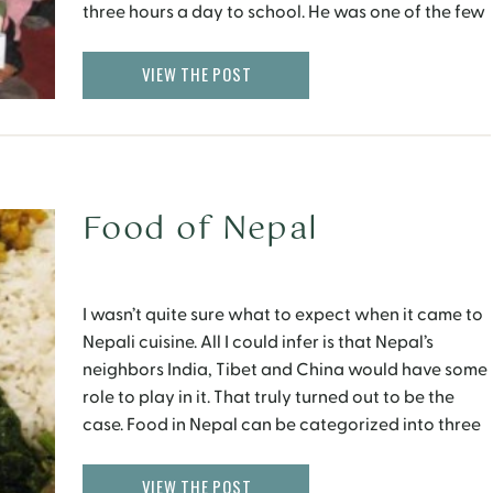
three hours a day to school. He was one of the few
students from his village to complete graduation
and later on went […]
VIEW THE POST
Food of Nepal
I wasn’t quite sure what to expect when it came to
Nepali cuisine. All I could infer is that Nepal’s
neighbors India, Tibet and China would have some
role to play in it. That truly turned out to be the
case. Food in Nepal can be categorized into three
main categories – Nepali, Tibetan and […]
VIEW THE POST