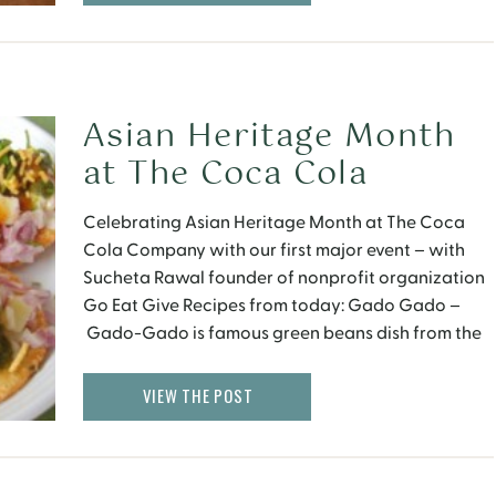
Asian Heritage Month
at The Coca Cola
Company
Celebrating Asian Heritage Month at The Coca
Cola Company with our first major event – with
Sucheta Rawal founder of nonprofit organization
Go Eat Give Recipes from today: Gado Gado –
Gado-Gado is famous green beans dish from the
island of Bali, Indonesia. Aloo Papri Chat –
Potatoes and Dough Chips mixed with Tamarind
VIEW THE POST
and Yogurt sauce. […]