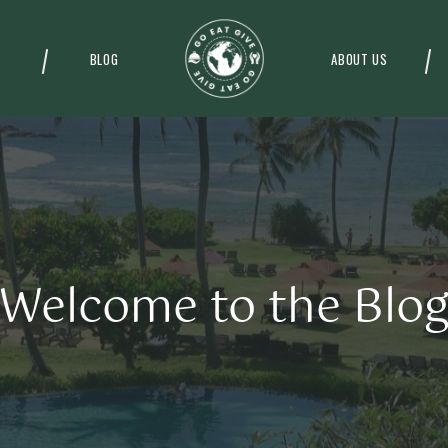
BLOG
ABOUT US
Welcome to the Blo