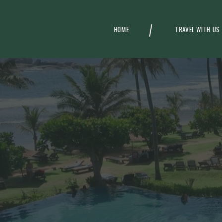
HOME
TRAVEL WITH US