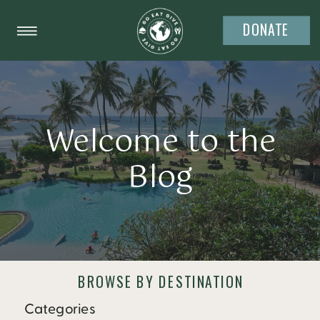
DONATE
Welcome to the
Blog
BROWSE BY DESTINATION
Categories