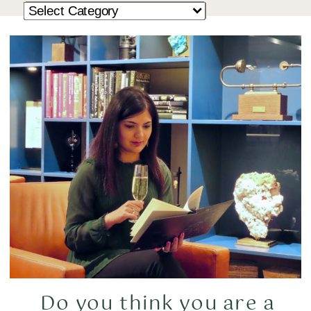
Do you think you are a