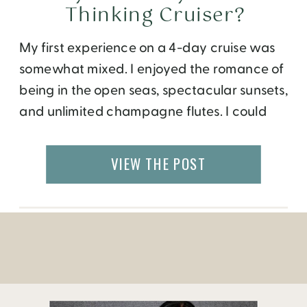
Thinking Cruiser?
My first experience on a 4-day cruise was
somewhat mixed. I enjoyed the romance of
being in the open seas, spectacular sunsets,
and unlimited champagne flutes. I could
walk to the restaurant, bar, entertainment,
and my room. It was nice to have
VIEW THE POST
everything under one roof. The trip made
me question, am I a thinking […]