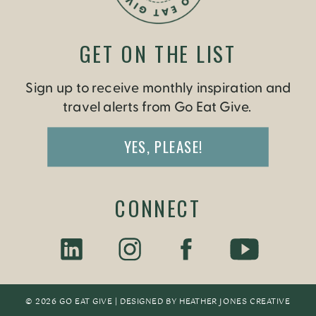
GET ON THE LIST
Sign up to receive monthly inspiration and
travel alerts from Go Eat Give.
YES, PLEASE!
CONNECT
© 2026 GO EAT GIVE | DESIGNED BY
HEATHER JONES CREATIV
E