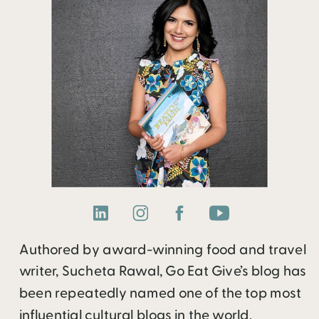
Authored by award-winning food and travel
writer, Sucheta Rawal, Go Eat Give’s blog has
been repeatedly named one of the top most
influential cultural blogs in the world.