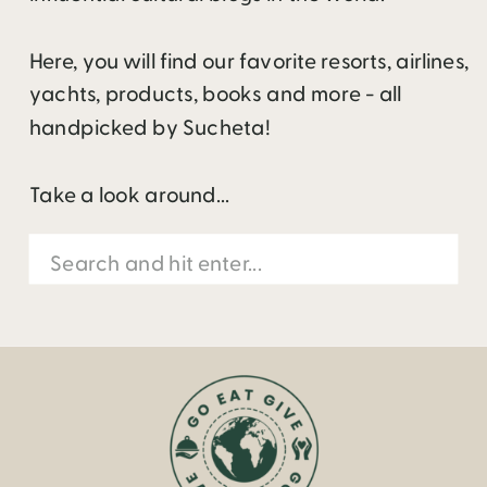
Here, you will find our favorite resorts, airlines,
yachts, products, books and more - all
handpicked by Sucheta!
Take a look around...
Search
for: