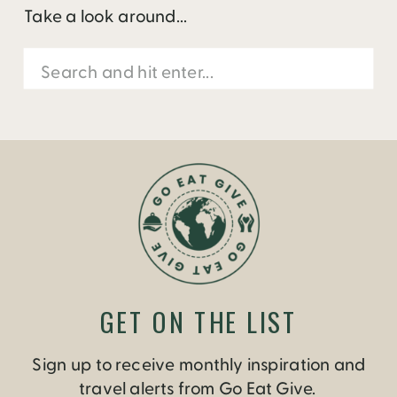
Take a look around...
Search
for:
GET ON THE LIST
Sign up to receive monthly inspiration and
travel alerts from Go Eat Give.