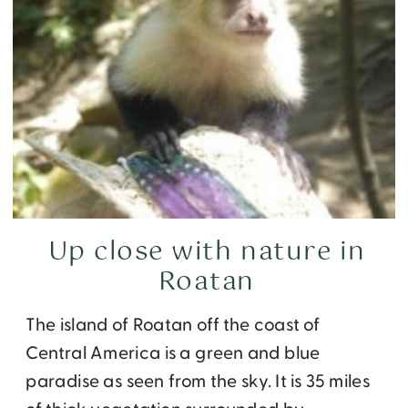
Up close with nature in
Roatan
The island of Roatan off the coast of
Central America is a green and blue
paradise as seen from the sky. It is 35 miles