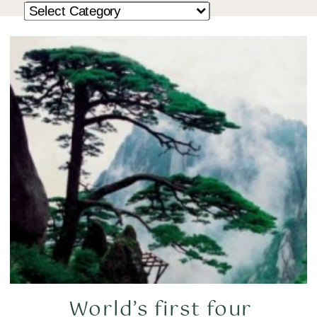
World’s first four