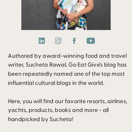
Authored by award-winning food and travel
writer, Sucheta Rawal, Go Eat Give’s blog has
been repeatedly named one of the top most
influential cultural blogs in the world.
Here, you will find our favorite resorts, airlines,
yachts, products, books and more - all
handpicked by Sucheta!