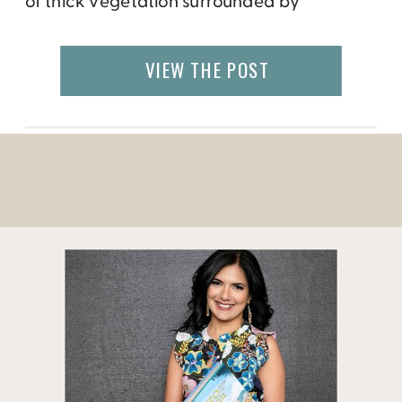
of thick vegetation surrounded by
turquoise blue waters. While most people
come from around the world to dive
VIEW THE POST
and snorkel at the hundreds of dive sites
around the island, there are also […]