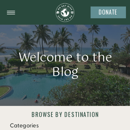
DONATE
Welcome to the
Blog
BROWSE BY DESTINATION
Categories