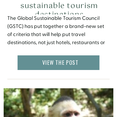
sustainable tourism
destinations
The Global Sustainable Tourism Council
(GSTC) has put together a brand-new set
of criteria that will help put travel
destinations, not just hotels, restaurants or
airlines, on the path toward social, cultural,
and environmental sustainability. Using
VIEW THE POST
things like Green energy help towards the
global efforts to reduce climate change
and attempt to save our planet. […]