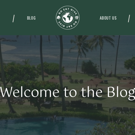
BLOG
ABOUT US
Welcome to the Blo