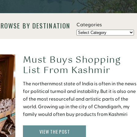
BROWSE BY DESTINATION
Categories
Must Buys Shopping
List From Kashmir
The northernmost state of India is often in the news
for political turmoil and instability. But it is also one
of the most resourceful and artistic parts of the
world. Growing up in the city of Chandigarh, my
family would often buy products from Kashmiri
vendors going door to door, carrying wool
carpets, pashmina shawls […]
VIEW THE POST