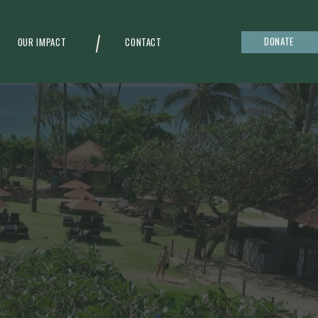
DONATE
OUR IMPACT
CONTACT
g