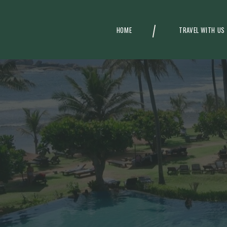
HOME
TRAVEL WITH US