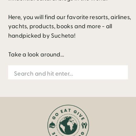
Here, you will find our favorite resorts, airlines,
yachts, products, books and more - all
handpicked by Sucheta!
Take a look around...
Search
for: