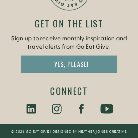
GET ON THE LIST
Sign up to receive monthly inspiration and
travel alerts from Go Eat Give.
YES, PLEASE!
CONNECT
© 2026 GO EAT GIVE | DESIGNED BY
HEATHER JONES CREATIV
E