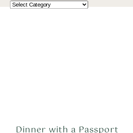
Dinner with a Passport