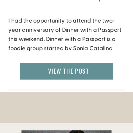
I had the opportunity to attend the two-
year anniversary of Dinner with a Passport
this weekend. Dinner with a Passport is a
foodie group started by Sonia Catalina
Viteria, who is originally from Ecuador but
now lives in Atlanta. Sonia had friends from
VIEW THE POST
all over the world who loved to cook and
eat, so she […]