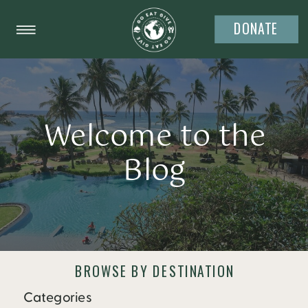
DONATE
Welcome to the
Blog
BROWSE BY DESTINATION
Categories