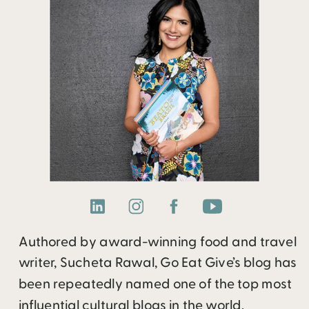
Authored by award-winning food and travel
writer, Sucheta Rawal, Go Eat Give’s blog has
been repeatedly named one of the top most
influential cultural blogs in the world.