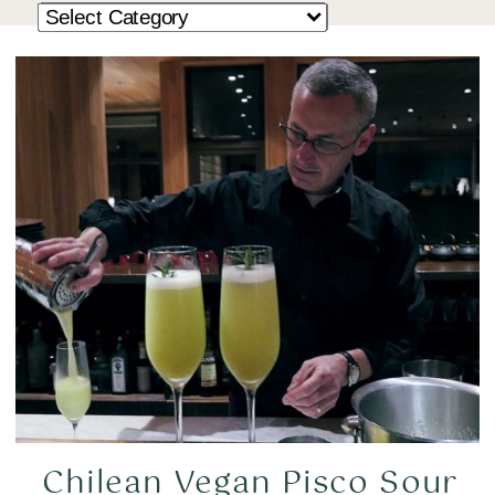
Chilean Vegan Pisco Sour