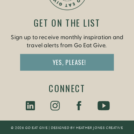
GET ON THE LIST
Sign up to receive monthly inspiration and
travel alerts from Go Eat Give.
YES, PLEASE!
CONNECT
© 2026 GO EAT GIVE | DESIGNED BY
HEATHER JONES CREATIV
E