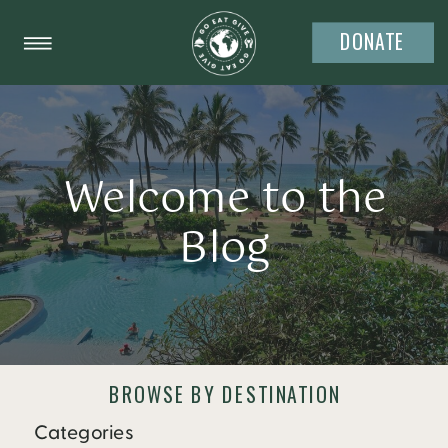
DONATE
Welcome to the
Blog
BROWSE BY DESTINATION
Categories