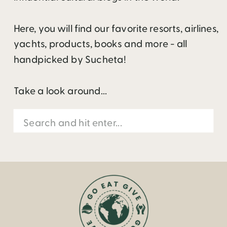
Here, you will find our favorite resorts, airlines,
yachts, products, books and more - all
handpicked by Sucheta!
Take a look around...
Search
for: