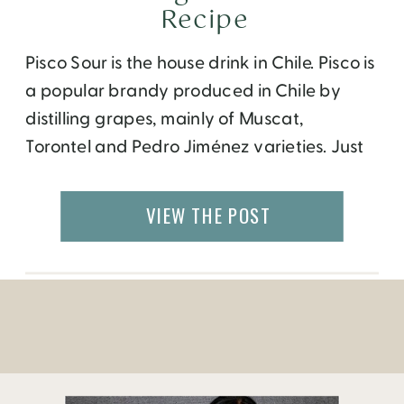
Recipe
Pisco Sour is the house drink in Chile. Pisco is
a popular brandy produced in Chile by
distilling grapes, mainly of Muscat,
Torontel and Pedro Jiménez varieties. Just
like wine, the color, aroma and flavor of
pisco can be described as fruity, clean,
VIEW THE POST
sweet, refreshing, woody and bold,
depending on it’s variety. There are four
main classifications of pisco: Pisco […]