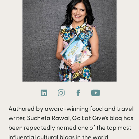
Authored by award-winning food and travel
writer, Sucheta Rawal, Go Eat Give’s blog has
been repeatedly named one of the top most
influential cultural blogs in the world.