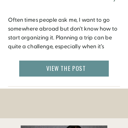
Often times people ask me, I want to go
somewhere abroad but don’t know how to
start organizing it. Planning a trip can be
quite a challenge, especially when it’s
an unfamiliar country with a
different language and culture. Moreover,
VIEW THE POST
people are looking for the flexibility to go on
their own, where and when they want to.
Solo travel […]