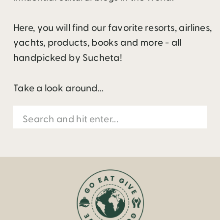
Here, you will find our favorite resorts, airlines,
yachts, products, books and more - all
handpicked by Sucheta!
Take a look around...
Search
for: