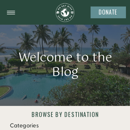
DONATE
Welcome to the
Blog
BROWSE BY DESTINATION
Categories