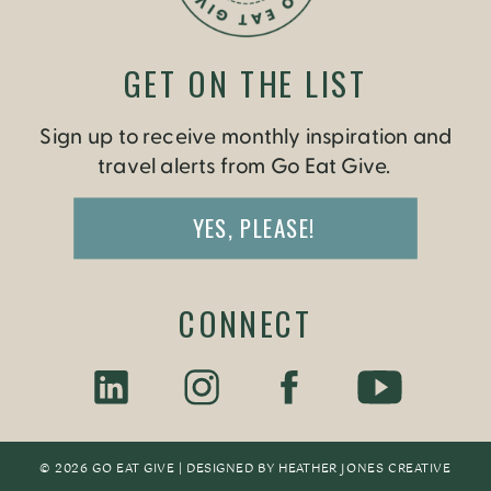
GET ON THE LIST
Sign up to receive monthly inspiration and
travel alerts from Go Eat Give.
YES, PLEASE!
CONNECT
© 2026 GO EAT GIVE | DESIGNED BY
HEATHER JONES CREATIV
E