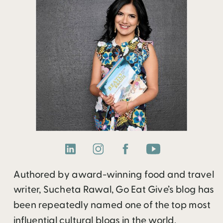
Authored by award-winning food and travel
writer, Sucheta Rawal, Go Eat Give’s blog has
been repeatedly named one of the top most
influential cultural blogs in the world.