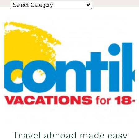
Travel abroad made easy