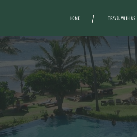
HOME
TRAVEL WITH US