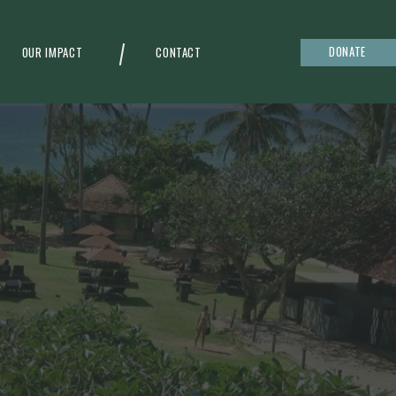
DONATE
OUR IMPACT
CONTACT
g