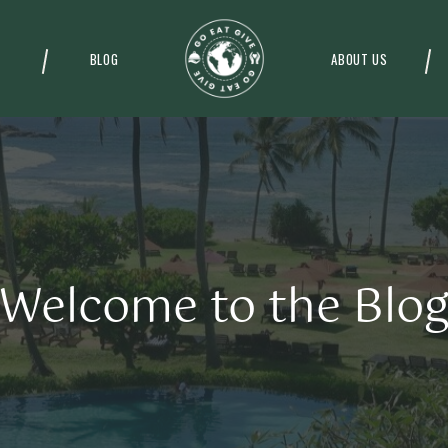
BLOG
ABOUT US
Welcome to the Blo