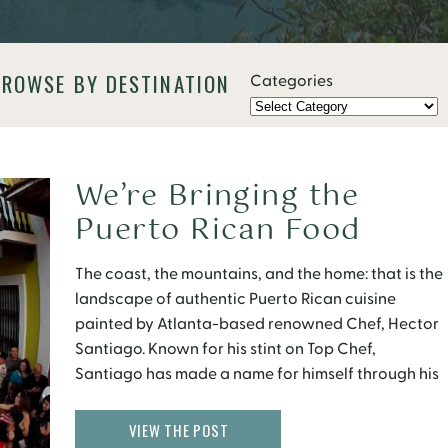
BROWSE BY DESTINATION
Categories
We’re Bringing the
Puerto Rican Food
Party to Atlanta
The coast, the mountains, and the home: that is the
landscape of authentic Puerto Rican cuisine
painted by Atlanta-based renowned Chef, Hector
Santiago. Known for his stint on Top Chef,
Santiago has made a name for himself through his
restaurants Pura Vida, and his most recent foray in
the Atlanta food scene, El Super Pan. […]
VIEW THE POST