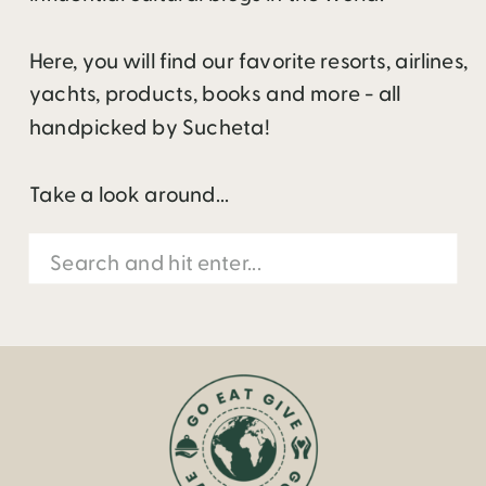
Here, you will find our favorite resorts, airlines,
yachts, products, books and more - all
handpicked by Sucheta!
Take a look around...
Search
for: