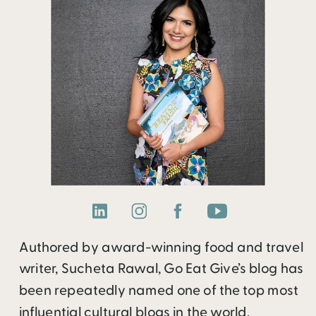
Authored by award-winning food and travel
writer, Sucheta Rawal, Go Eat Give’s blog has
been repeatedly named one of the top most
influential cultural blogs in the world.