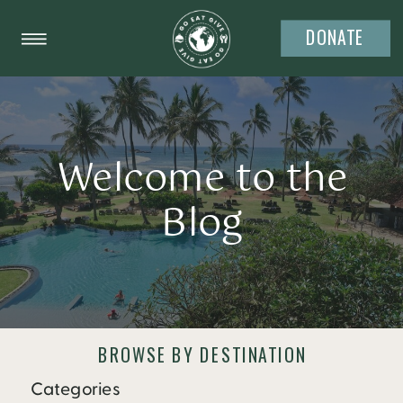
DONATE
Welcome to the
Blog
BROWSE BY DESTINATION
Categories