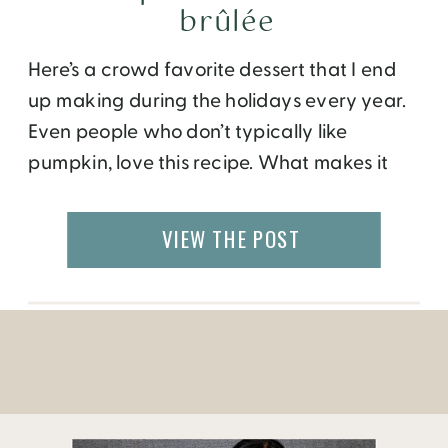
brûlée
Here’s a crowd favorite dessert that I end
up making during the holidays every year.
Even people who don’t typically like
pumpkin, love this recipe. What makes it
extra special is the caramelized burnt
sugar (or brûlée) that tops off the creamy
VIEW THE POST
cheesecake. If you don’t have a brûlée
torch, it is well worth the small
investment. For variations, […]