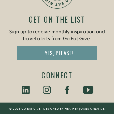
GET ON THE LIST
Sign up to receive monthly inspiration and
travel alerts from Go Eat Give.
YES, PLEASE!
CONNECT
© 2026 GO EAT GIVE | DESIGNED BY
HEATHER JONES CREATIV
E