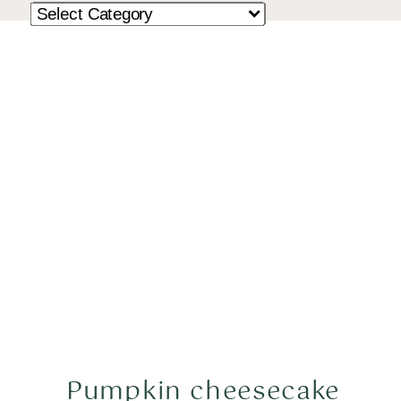
Pumpkin cheesecake